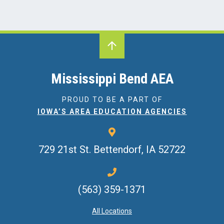
Mississippi Bend AEA
PROUD TO BE A PART OF
IOWA’S AREA EDUCATION AGENCIES
729 21st St.
Bettendorf, IA 52722
(563) 359-1371
All Locations