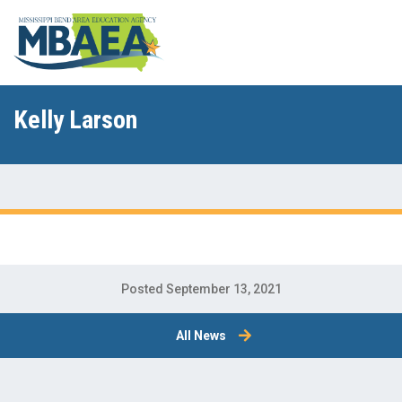
Kelly Larson
Posted September 13, 2021
All News