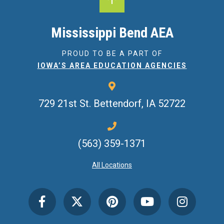
Mississippi Bend AEA
PROUD TO BE A PART OF
IOWA’S AREA EDUCATION AGENCIES
729 21st St.
Bettendorf, IA 52722
(563) 359-1371
All Locations