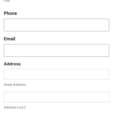
Last
Phone
Email
Address
Street Address
Address Line 2