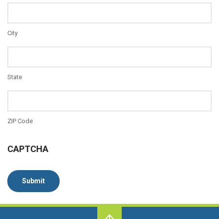
City
State
ZIP Code
CAPTCHA