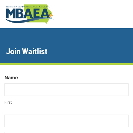
Join Waitlist
Name
First