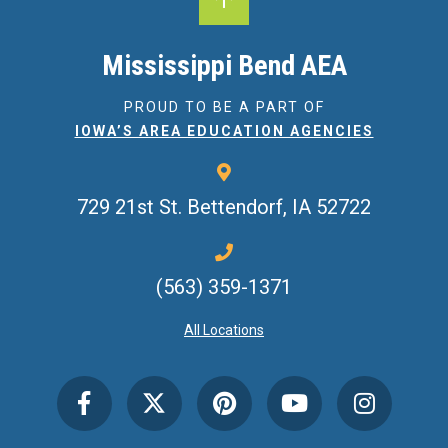
Mississippi Bend AEA
PROUD TO BE A PART OF
IOWA’S AREA EDUCATION AGENCIES
729 21st St.
Bettendorf, IA 52722
(563) 359-1371
All Locations