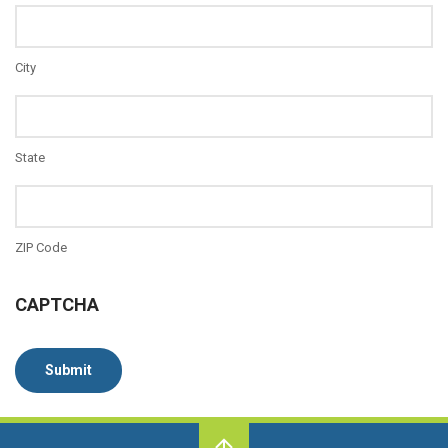
City
State
ZIP Code
CAPTCHA