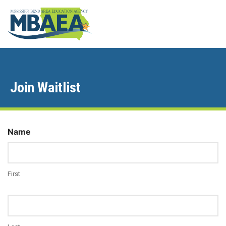
Join Waitlist
Name
First