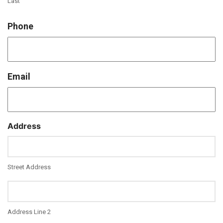
Last
Phone
Email
Address
Street Address
Address Line 2