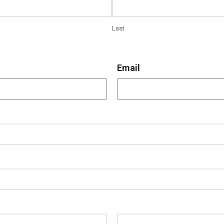
Last
Email