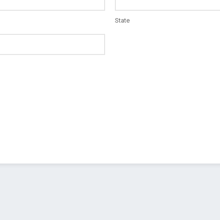
State