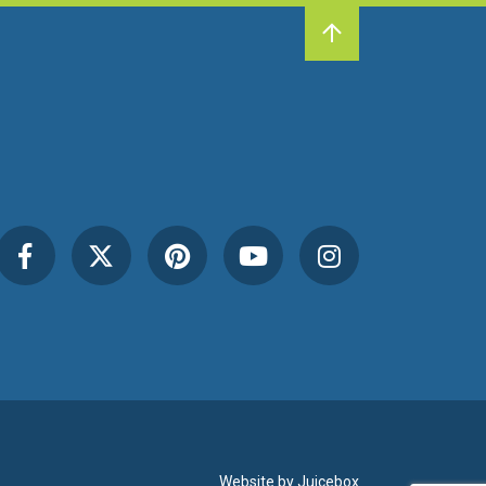
Website by
Juicebox