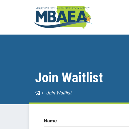
Join Waitlist
Home
Join Waitlist
Name