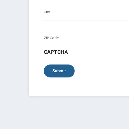
City
ZIP Code
CAPTCHA