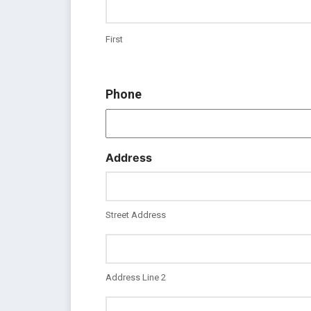
First
Phone
Address
Street Address
Address Line 2