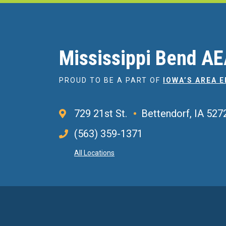
Mississippi Bend A
PROUD TO BE A PART OF
IOWA’S AREA 
729 21st St.
Bettendorf, IA 527
(563) 359-1371
All Locations