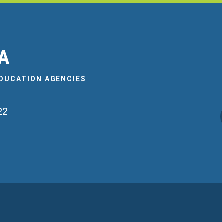
EA
EDUCATION AGENCIES
22