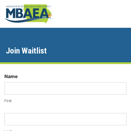
Join Waitlist
Name
First