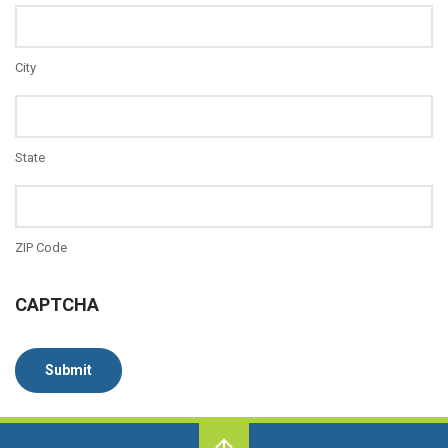
City
State
ZIP Code
CAPTCHA