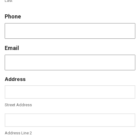
Last
Phone
Email
Address
Street Address
Address Line 2