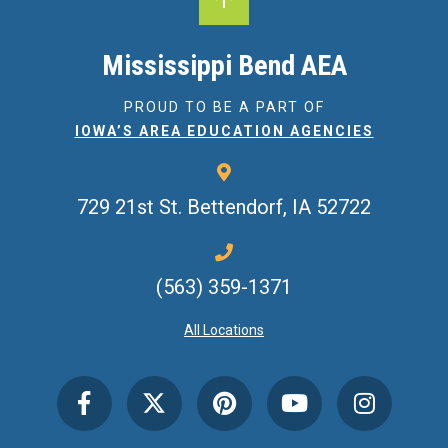
Mississippi Bend AEA
PROUD TO BE A PART OF
IOWA’S AREA EDUCATION AGENCIES
729 21st St.
Bettendorf, IA 52722
(563) 359-1371
All Locations