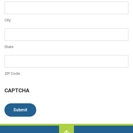
City
State
ZIP Code
CAPTCHA