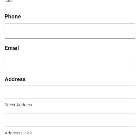
Last
Phone
Email
Address
Street Address
Address Line 2