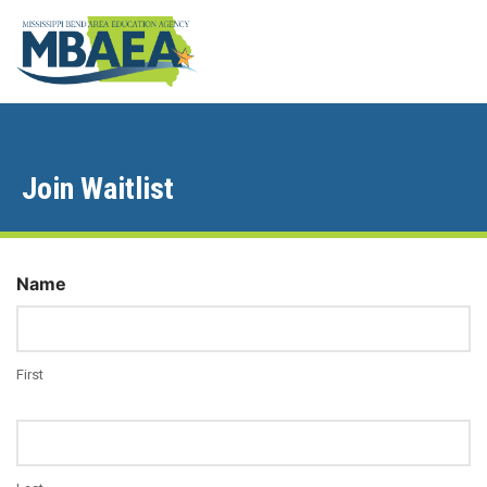
Join Waitlist
Name
First