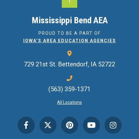
Mississippi Bend AEA
PROUD TO BE A PART OF
IOWA’S AREA EDUCATION AGENCIES
729 21st St.
Bettendorf, IA 52722
(563) 359-1371
All Locations