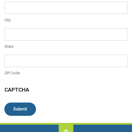
City
State
ZIP Code
CAPTCHA