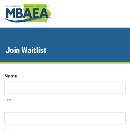
Join Waitlist
Name
First