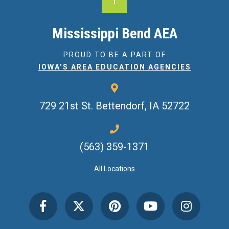
Mississippi Bend AEA
PROUD TO BE A PART OF
IOWA’S AREA EDUCATION AGENCIES
729 21st St.
Bettendorf, IA 52722
(563) 359-1371
All Locations