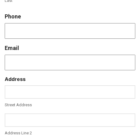
Last
Phone
Email
Address
Street Address
Address Line 2