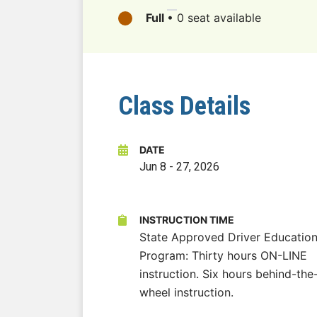
Full
•
0 seat available
Class Details
DATE
Jun 8
-
27, 2026
INSTRUCTION TIME
State Approved Driver Educatio
Program: Thirty hours ON-LINE
instruction. Six hours behind-the
wheel instruction.