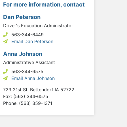
For more information, contact
Dan Peterson
Driver's Education Administrator
563-344-6449
Email Dan Peterson
Anna Johnson
Administrative Assistant
563-344-6575
Email Anna Johnson
729 21st St.
Bettendorf
IA
52722
Fax: (563) 344-6575
Phone: (563) 359-1371