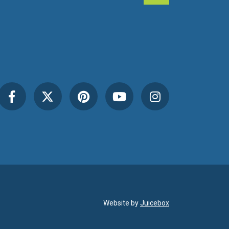
Website by
Juicebox