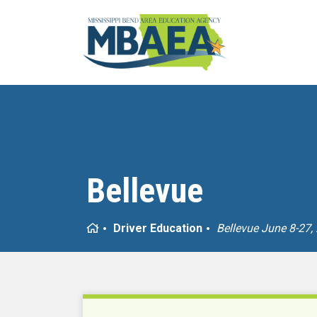
Bellevue
Home
Driver Education
Bellevue June 8-27,