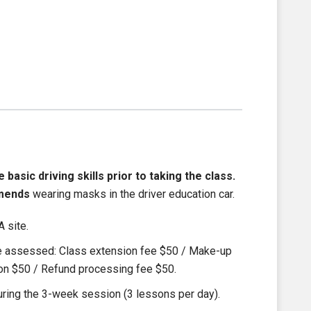
asic driving skills prior to taking the class.
mends
wearing masks in the driver education car.
 site.
be assessed: Class extension fee $50 / Make-up
ion $50 / Refund processing fee $50.
ring the 3-week session (3 lessons per day).