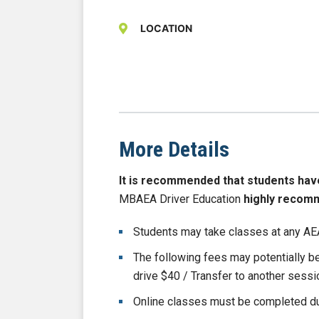
LOCATION
More Details
It is recommended that students have b
MBAEA Driver Education
highly recom
Students may take classes at any AEA
The following fees may potentially 
drive $40 / Transfer to another sess
Online classes must be completed du