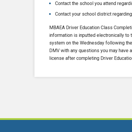
Contact the school you attend regardi
Contact your school district regarding
MBAEA Driver Education Class Completi
information is inputted electronically 
system on the Wednesday following the e
DMV with any questions you may have ab
license after completing Driver Educatio