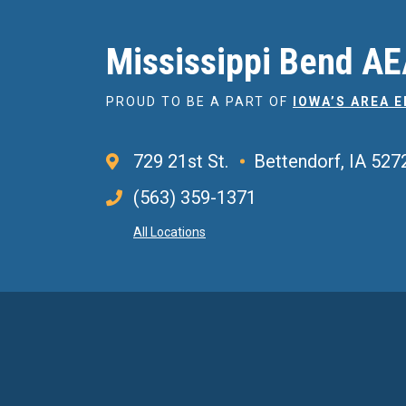
Mississippi Bend A
PROUD TO BE A PART OF
IOWA’S AREA 
729 21st St.
Bettendorf, IA 527
(563) 359-1371
All Locations