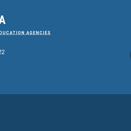
EA
EDUCATION AGENCIES
22