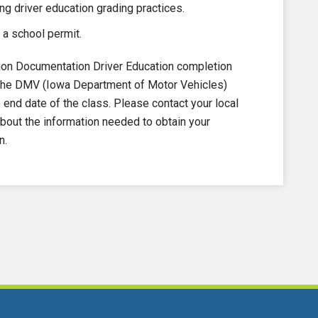
ng driver education grading practices.
 a school permit.
on Documentation Driver Education completion
to the DMV (Iowa Department of Motor Vehicles)
nd date of the class. Please contact your local
out the information needed to obtain your
n.