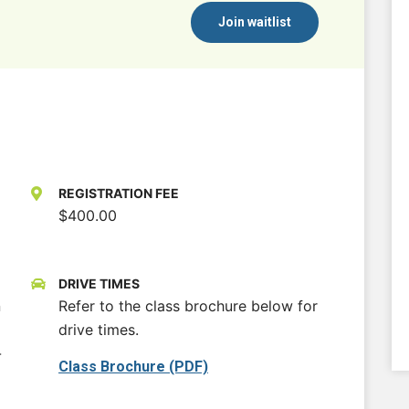
Join waitlist
REGISTRATION FEE
$400.00
DRIVE TIMES
n
Refer to the class brochure below for
drive times.
-
Class Brochure (PDF)