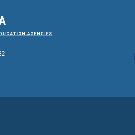
EA
EDUCATION AGENCIES
22