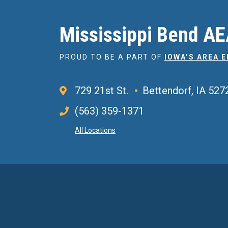
Mississippi Bend A
PROUD TO BE A PART OF
IOWA’S AREA 
729 21st St.
Bettendorf, IA 527
(563) 359-1371
All Locations