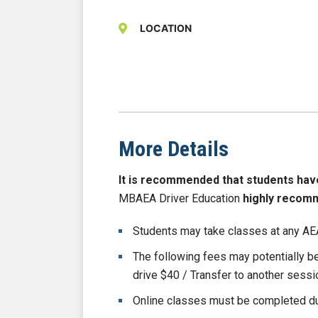
LOCATION
More Details
It is recommended that students have b
MBAEA Driver Education
highly recom
Students may take classes at any AEA
The following fees may potentially 
drive $40 / Transfer to another sess
Online classes must be completed du