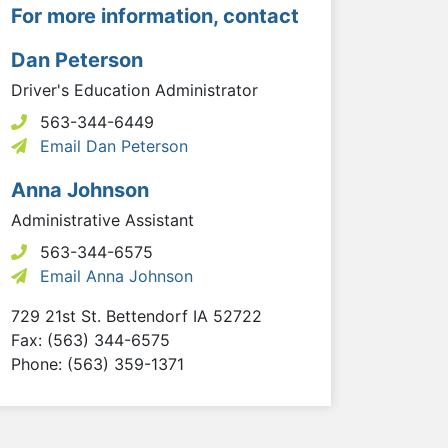
For more information, contact
Dan Peterson
Driver's Education Administrator
563-344-6449
Email Dan Peterson
Anna Johnson
Administrative Assistant
563-344-6575
Email Anna Johnson
729 21st St.
Bettendorf
IA
52722
Fax: (563) 344-6575
Phone: (563) 359-1371