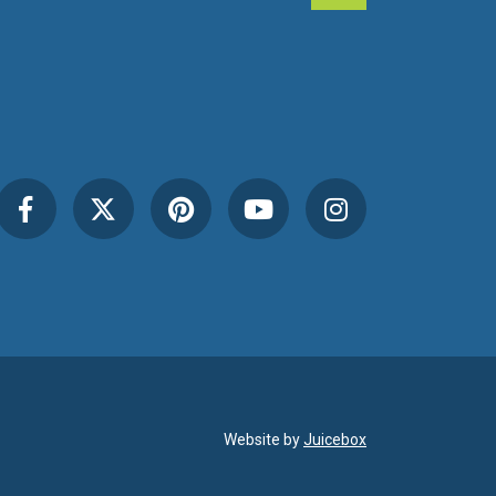
Website by
Juicebox