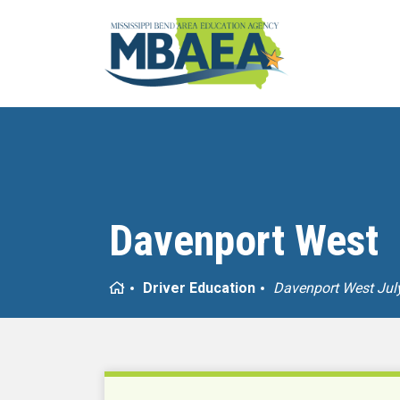
Davenport West
Home
Driver Education
Davenport West Jul