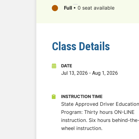
Full
•
0 seat available
Class Details
DATE
Jul 13, 2026
-
Aug 1, 2026
INSTRUCTION TIME
State Approved Driver Educatio
Program: Thirty hours ON-LINE
instruction. Six hours behind-the
wheel instruction.