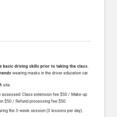
asic driving skills prior to taking the class.
mends
wearing masks in the driver education car.
 site.
be assessed: Class extension fee $50 / Make-up
ion $50 / Refund processing fee $50.
ring the 3-week session (3 lessons per day).