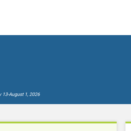
y 13-August 1, 2026