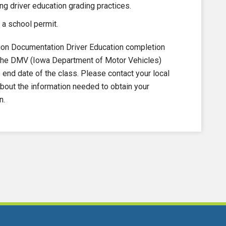
ng driver education grading practices.
 a school permit.
on Documentation Driver Education completion
to the DMV (Iowa Department of Motor Vehicles)
nd date of the class. Please contact your local
out the information needed to obtain your
n.