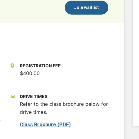
Join waitlist
REGISTRATION FEE
$400.00
DRIVE TIMES
n
Refer to the class brochure below for
drive times.
-
Class Brochure (PDF)