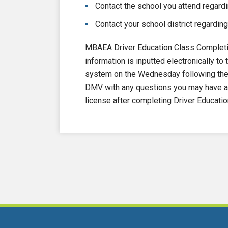
Contact the school you attend regardi
Contact your school district regarding
MBAEA Driver Education Class Completi
information is inputted electronically 
system on the Wednesday following the e
DMV with any questions you may have ab
license after completing Driver Educatio