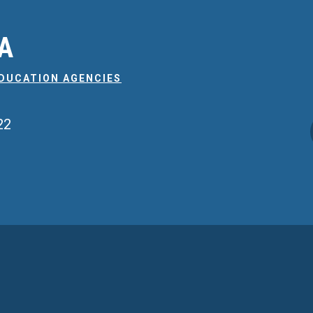
EA
EDUCATION AGENCIES
22