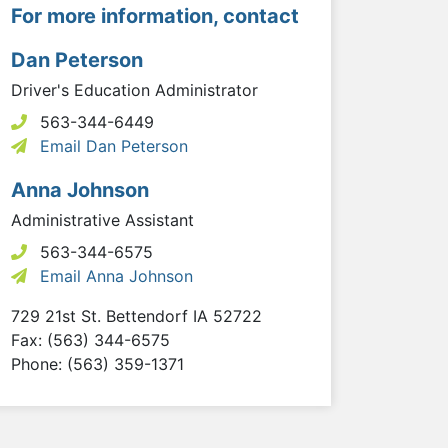
For more information, contact
Dan Peterson
Driver's Education Administrator
563-344-6449
Email Dan Peterson
Anna Johnson
Administrative Assistant
563-344-6575
Email Anna Johnson
729 21st St.
Bettendorf
IA
52722
Fax: (563) 344-6575
Phone: (563) 359-1371