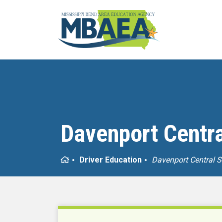
Davenport Centra
Home
Driver Education
Davenport Central 