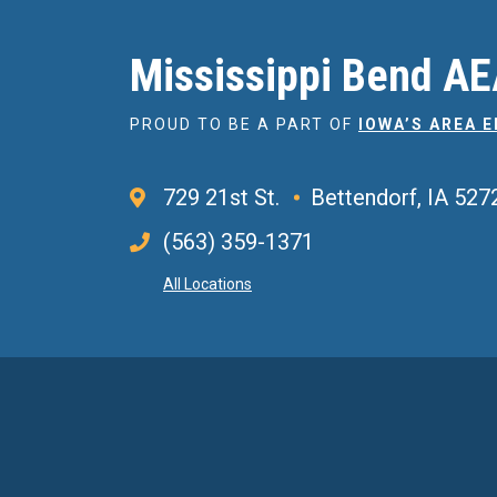
Mississippi Bend A
PROUD TO BE A PART OF
IOWA’S AREA 
729 21st St.
Bettendorf, IA 527
(563) 359-1371
All Locations