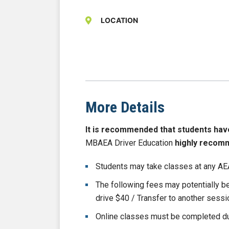
LOCATION
More Details
It is recommended that students have b
MBAEA Driver Education
highly recom
Students may take classes at any AEA
The following fees may potentially 
drive $40 / Transfer to another sess
Online classes must be completed du