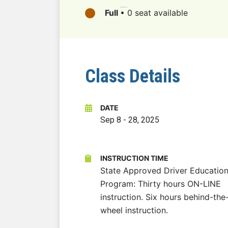
Full
•
0 seat available
Class Details
DATE
Sep 8
-
28, 2025
INSTRUCTION TIME
State Approved Driver Educatio
Program: Thirty hours ON-LINE
instruction. Six hours behind-the
wheel instruction.