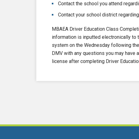
Contact the school you attend regardi
Contact your school district regarding
MBAEA Driver Education Class Completi
information is inputted electronically 
system on the Wednesday following the e
DMV with any questions you may have ab
license after completing Driver Educatio