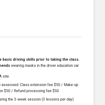
asic driving skills prior to taking the class.
mends
wearing masks in the driver education car.
 site.
be assessed: Class extension fee $50 / Make-up
ion $50 / Refund processing fee $50.
ring the 3-week session (3 lessons per day).