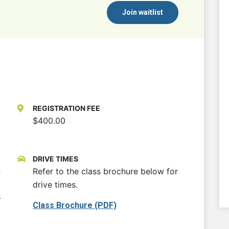
Join waitlist
REGISTRATION FEE
$400.00
DRIVE TIMES
n
Refer to the class brochure below for
drive times.
-
Class Brochure (PDF)