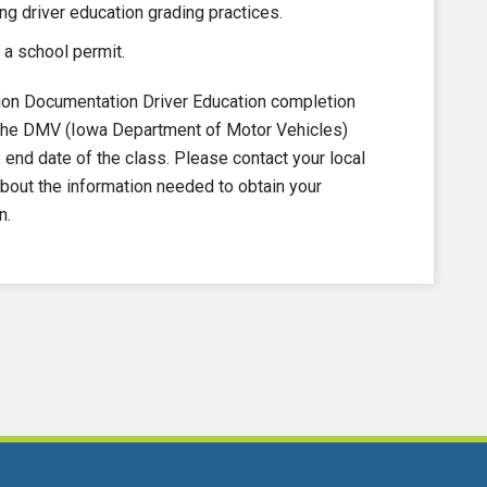
ng driver education grading practices.
 a school permit.
on Documentation Driver Education completion
to the DMV (Iowa Department of Motor Vehicles)
nd date of the class. Please contact your local
out the information needed to obtain your
n.