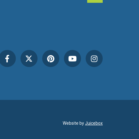
Website by
Juicebox