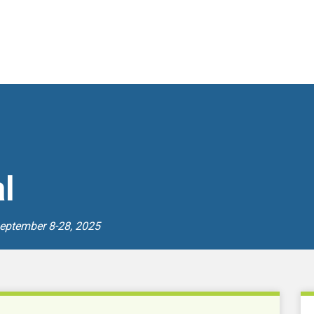
l
September 8-28, 2025