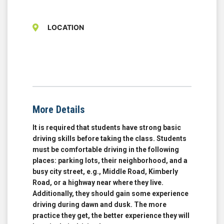
LOCATION
More Details
It is required that students have strong basic
driving skills before taking the class. Students
must be comfortable driving in the following
places: parking lots, their neighborhood, and a
busy city street, e.g., Middle Road, Kimberly
Road, or a highway near where they live.
Additionally, they should gain some experience
driving during dawn and dusk. The more
practice they get, the better experience they will