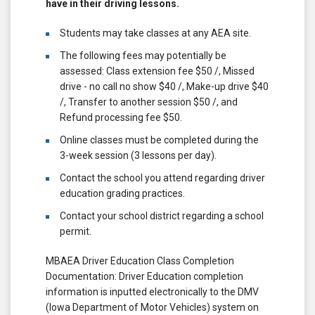
have in their driving lessons.
Students may take classes at any AEA site.
The following fees may potentially be
assessed: Class extension fee $50 /, Missed
drive - no call no show $40 /, Make-up drive $40
/, Transfer to another session $50 /, and
Refund processing fee $50.
Online classes must be completed during the
3-week session (3 lessons per day).
Contact the school you attend regarding driver
education grading practices.
Contact your school district regarding a school
permit.
MBAEA Driver Education Class Completion
Documentation: Driver Education completion
information is inputted electronically to the DMV
(Iowa Department of Motor Vehicles) system on