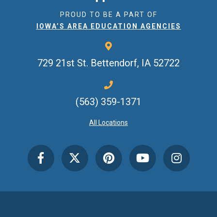
PROUD TO BE A PART OF
IOWA’S AREA EDUCATION AGENCIES
729 21st St.
Bettendorf, IA 52722
(563) 359-1371
All Locations