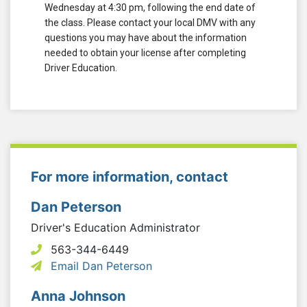
Wednesday at 4:30 pm, following the end date of
the class. Please contact your local DMV with any
questions you may have about the information
needed to obtain your license after completing
Driver Education.
For more information, contact
Dan Peterson
Driver's Education Administrator
563-344-6449
Email Dan Peterson
Anna Johnson