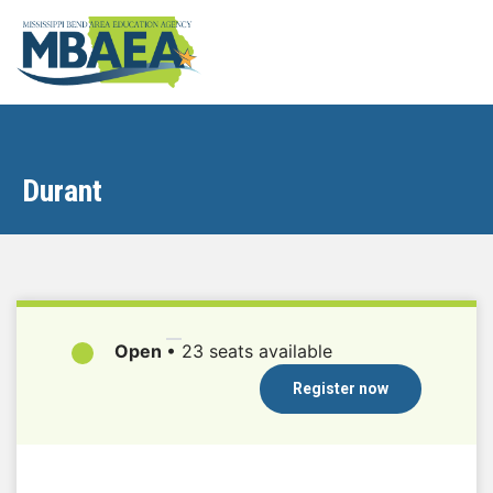
Durant
Open
•
23 seats available
Register now