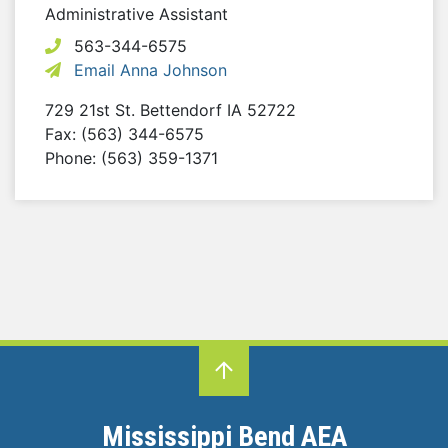
Administrative Assistant
563-344-6575
Email Anna Johnson
729 21st St.
Bettendorf
IA
52722
Fax: (563) 344-6575
Phone: (563) 359-1371
Mississippi Bend AEA