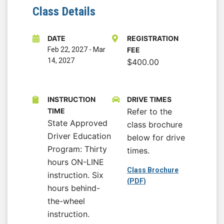
Class Details
DATE
REGISTRATION
Feb 22, 2027
-
Mar
FEE
14, 2027
$400.00
INSTRUCTION
DRIVE TIMES
TIME
Refer to the
State Approved
class brochure
Driver Education
below for drive
Program: Thirty
times.
hours ON-LINE
Class Brochure
instruction. Six
(PDF)
hours behind-
the-wheel
instruction.