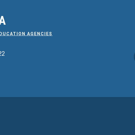
EA
EDUCATION AGENCIES
22