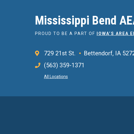
Mississippi Bend A
PROUD TO BE A PART OF
IOWA’S AREA 
729 21st St.
Bettendorf, IA 527
(563) 359-1371
All Locations