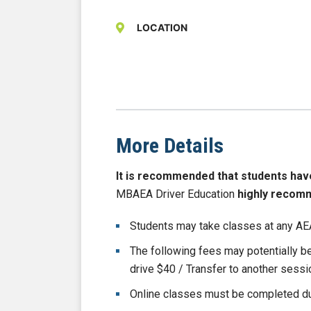
LOCATION
More Details
It is recommended that students have b
MBAEA Driver Education
highly recom
Students may take classes at any AEA
The following fees may potentially 
drive $40 / Transfer to another sess
Online classes must be completed du