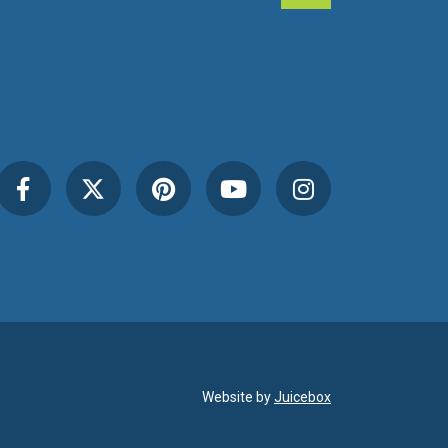
Website by
Juicebox