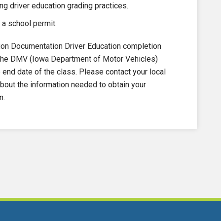
ng driver education grading practices.
 a school permit.
on Documentation Driver Education completion
to the DMV (Iowa Department of Motor Vehicles)
nd date of the class. Please contact your local
out the information needed to obtain your
n.