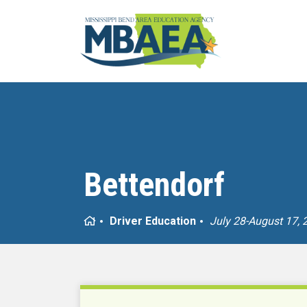
Bettendorf
Home
Driver Education
July 28-August 17, 