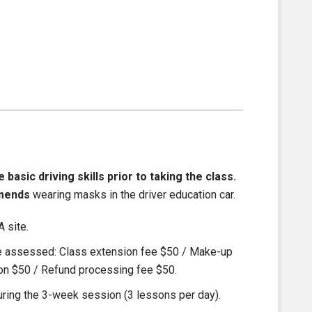
asic driving skills prior to taking the class.
mends
wearing masks in the driver education car.
 site.
be assessed: Class extension fee $50 / Make-up
ion $50 / Refund processing fee $50.
ring the 3-week session (3 lessons per day).