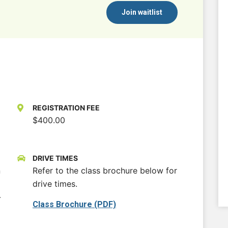
Join waitlist
REGISTRATION FEE
$400.00
DRIVE TIMES
n
Refer to the class brochure below for
drive times.
-
Class Brochure (PDF)