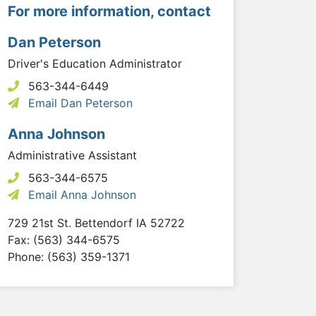
For more information, contact
Dan Peterson
Driver's Education Administrator
563-344-6449
Email Dan Peterson
Anna Johnson
Administrative Assistant
563-344-6575
Email Anna Johnson
729 21st St.
Bettendorf
IA
52722
Fax: (563) 344-6575
Phone: (563) 359-1371