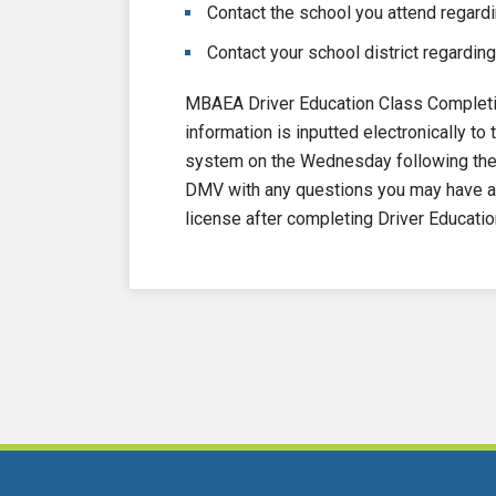
Contact the school you attend regardi
Contact your school district regarding
MBAEA Driver Education Class Completi
information is inputted electronically 
system on the Wednesday following the e
DMV with any questions you may have ab
license after completing Driver Educatio