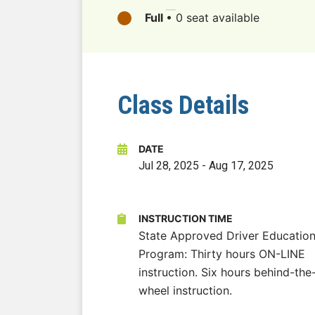
Full
•
0 seat available
Class Details
DATE
Jul 28, 2025
-
Aug 17, 2025
INSTRUCTION TIME
State Approved Driver Educatio
Program: Thirty hours ON-LINE
instruction. Six hours behind-the
wheel instruction.