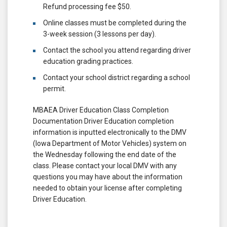
Refund processing fee $50.
Online classes must be completed during the
3-week session (3 lessons per day).
Contact the school you attend regarding driver
education grading practices.
Contact your school district regarding a school
permit.
MBAEA Driver Education Class Completion
Documentation Driver Education completion
information is inputted electronically to the DMV
(Iowa Department of Motor Vehicles) system on
the Wednesday following the end date of the
class. Please contact your local DMV with any
questions you may have about the information
needed to obtain your license after completing
Driver Education.