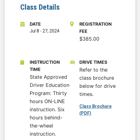
Class Details
DATE
REGISTRATION
Jul 8
-
27, 2024
FEE
$385.00
INSTRUCTION
DRIVE TIMES
TIME
Refer to the
State Approved
class brochure
Driver Education
below for drive
Program: Thirty
times.
hours ON-LINE
Class Brochure
instruction. Six
(PDF)
hours behind-
the-wheel
instruction.