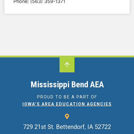
Phone: (563) 359-1371
Mississippi Bend AEA
PROUD TO BE A PART OF
IOWA’S AREA EDUCATION AGENCIES
729 21st St.
Bettendorf, IA 52722