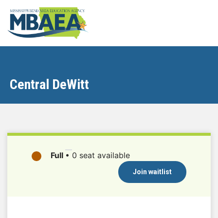
Central DeWitt
Full
•
0 seat available
Join waitlist