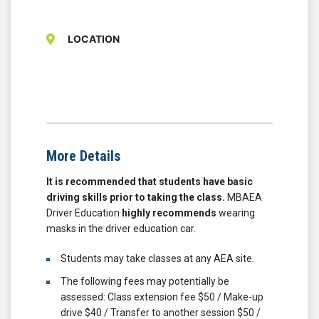
LOCATION
More Details
It is recommended that students have basic
driving skills prior to taking the class.
MBAEA
Driver Education
highly recommends
wearing
masks in the driver education car.
Students may take classes at any AEA site.
The following fees may potentially be
assessed: Class extension fee $50 / Make-up
drive $40 / Transfer to another session $50 /