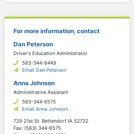
For more information, contact
Dan Peterson
Driver's Education Administrator
563-344-6449
Email Dan Peterson
Anna Johnson
Administrative Assistant
563-344-6575
Email Anna Johnson
729 21st St.
Bettendorf
IA
52722
Fax: (563) 344-6575