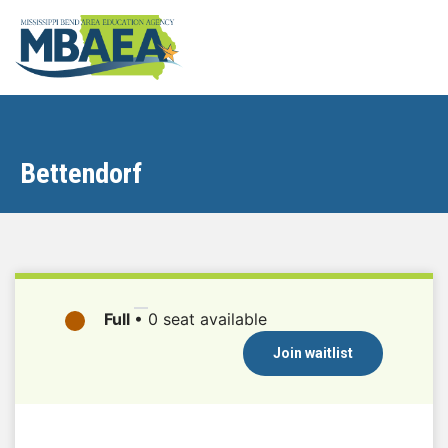
Bettendorf
Full
•
0 seat available
Join waitlist