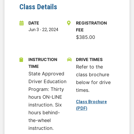
Class Details
DATE
REGISTRATION
Jun 3
-
22, 2024
FEE
$385.00
INSTRUCTION
DRIVE TIMES
TIME
Refer to the
State Approved
class brochure
Driver Education
below for drive
Program: Thirty
times.
hours ON-LINE
Class Brochure
instruction. Six
(PDF)
hours behind-
the-wheel
instruction.