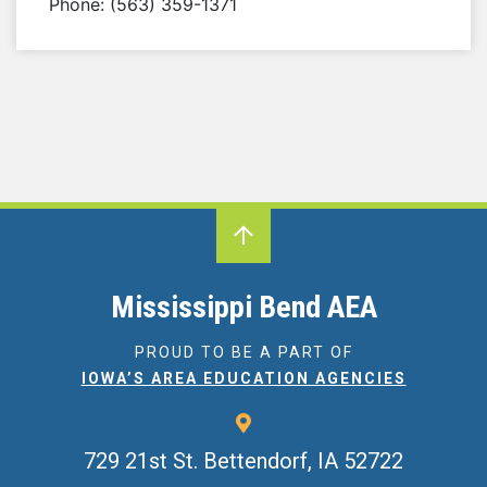
Phone: (563) 359-1371
Mississippi Bend AEA
PROUD TO BE A PART OF
IOWA’S AREA EDUCATION AGENCIES
729 21st St.
Bettendorf, IA 52722