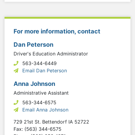
For more information, contact
Dan Peterson
Driver's Education Administrator
563-344-6449
Email Dan Peterson
Anna Johnson
Administrative Assistant
563-344-6575
Email Anna Johnson
729 21st St.
Bettendorf
IA
52722
Fax: (563) 344-6575