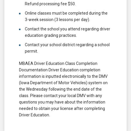
Refund processing fee $50.
Online classes must be completed during the
3-week session (3 lessons per day).
Contact the school you attend regarding driver
education grading practices.
Contact your school district regarding a school
permit.
MBAEA Driver Education Class Completion
Documentation Driver Education completion
information is inputted electronically to the DMV
(Iowa Department of Motor Vehicles) system on
the Wednesday following the end date of the
class. Please contact your local DMV with any
questions you may have about the information
needed to obtain your license after completing
Driver Education.