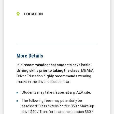
LOCATION
More Details
It is recommended that students have basic
driving skills prior to taking the class.
MBAEA
Driver Education
highly recommends
wearing
masks in the driver education car.
Students may take classes at any AEA site.
The following fees may potentially be
assessed: Class extension fee $50 / Make-up
drive $40 / Transfer to another session $50 /