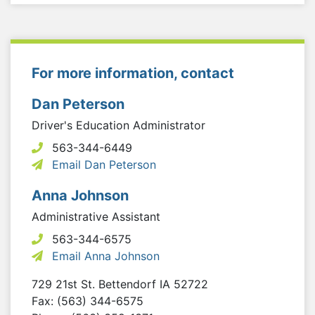
For more information, contact
Dan Peterson
Driver's Education Administrator
563-344-6449
Email Dan Peterson
Anna Johnson
Administrative Assistant
563-344-6575
Email Anna Johnson
729 21st St.
Bettendorf
IA
52722
Fax: (563) 344-6575