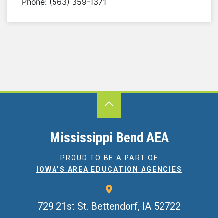
Phone: (563) 359-1371
Mississippi Bend AEA
PROUD TO BE A PART OF
IOWA’S AREA EDUCATION AGENCIES
729 21st St.
Bettendorf, IA 52722