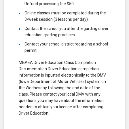
Refund processing fee $50.
Online classes must be completed during the
3-week session (3 lessons per day).
Contact the school you attend regarding driver
education grading practices.
Contact your school district regarding a school
permit.
MBAEA Driver Education Class Completion
Documentation Driver Education completion
information is inputted electronically to the DMV
(Iowa Department of Motor Vehicles) system on
the Wednesday following the end date of the
class. Please contact your local DMV with any
questions you may have about the information
needed to obtain your license after completing
Driver Education.