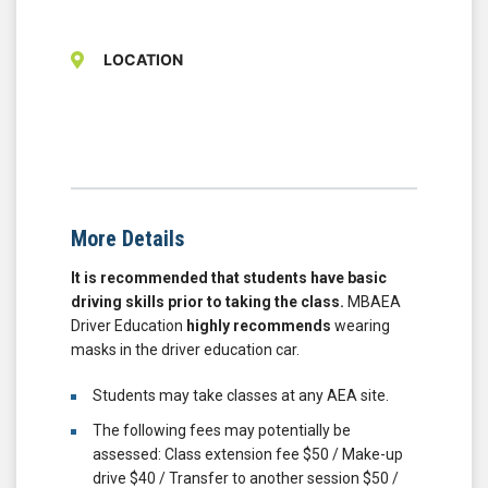
LOCATION
More Details
It is recommended that students have basic
driving skills prior to taking the class.
MBAEA
Driver Education
highly recommends
wearing
masks in the driver education car.
Students may take classes at any AEA site.
The following fees may potentially be
assessed: Class extension fee $50 / Make-up
drive $40 / Transfer to another session $50 /