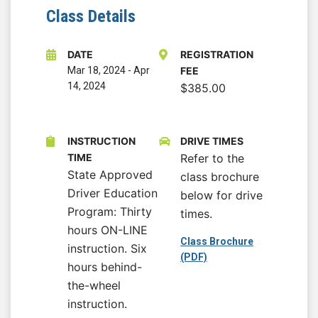
Class Details
DATE
REGISTRATION
Mar 18, 2024
-
Apr
FEE
14, 2024
$385.00
INSTRUCTION
DRIVE TIMES
TIME
Refer to the
State Approved
class brochure
Driver Education
below for drive
Program: Thirty
times.
hours ON-LINE
Class Brochure
instruction. Six
(PDF)
hours behind-
the-wheel
instruction.