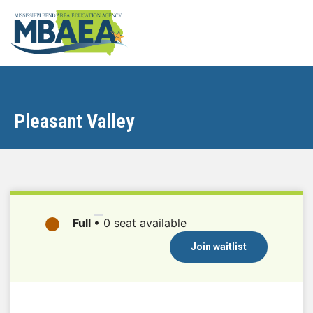
Pleasant Valley
Full
•
0 seat available
Join waitlist