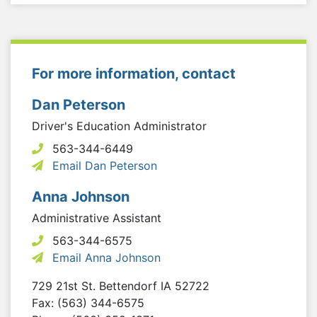
For more information, contact
Dan Peterson
Driver's Education Administrator
563-344-6449
Email Dan Peterson
Anna Johnson
Administrative Assistant
563-344-6575
Email Anna Johnson
729 21st St.
Bettendorf
IA
52722
Fax: (563) 344-6575