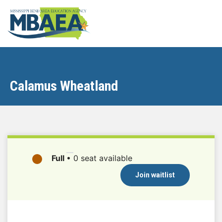
Calamus Wheatland
Full
•
0 seat available
Join waitlist