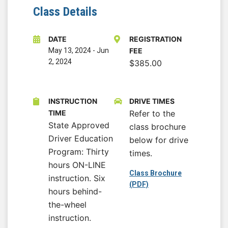
Class Details
DATE
REGISTRATION
May 13, 2024
-
Jun
FEE
2, 2024
$385.00
INSTRUCTION
DRIVE TIMES
TIME
Refer to the
State Approved
class brochure
Driver Education
below for drive
Program: Thirty
times.
hours ON-LINE
Class Brochure
instruction. Six
(PDF)
hours behind-
the-wheel
instruction.