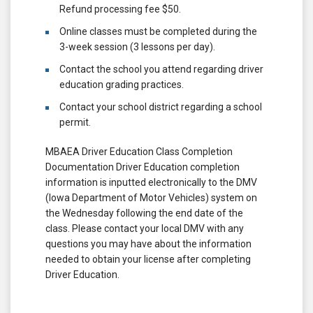
Refund processing fee $50.
Online classes must be completed during the
3-week session (3 lessons per day).
Contact the school you attend regarding driver
education grading practices.
Contact your school district regarding a school
permit.
MBAEA Driver Education Class Completion
Documentation Driver Education completion
information is inputted electronically to the DMV
(Iowa Department of Motor Vehicles) system on
the Wednesday following the end date of the
class. Please contact your local DMV with any
questions you may have about the information
needed to obtain your license after completing
Driver Education.