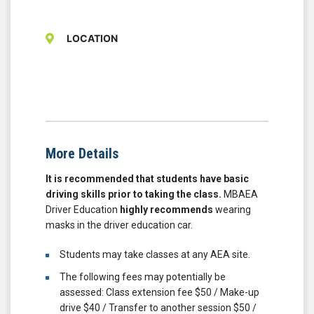
LOCATION
More Details
It is recommended that students have basic
driving skills prior to taking the class.
MBAEA
Driver Education
highly recommends
wearing
masks in the driver education car.
Students may take classes at any AEA site.
The following fees may potentially be
assessed: Class extension fee $50 / Make-up
drive $40 / Transfer to another session $50 /