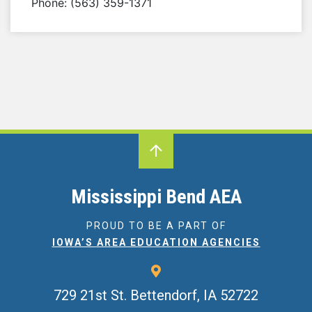
Phone: (563) 359-1371
Mississippi Bend AEA
PROUD TO BE A PART OF
IOWA’S AREA EDUCATION AGENCIES
729 21st St.
Bettendorf, IA 52722