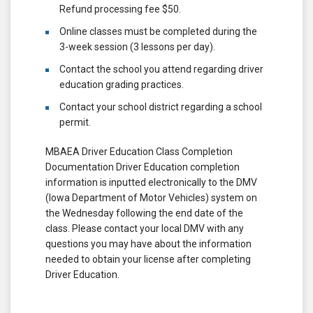
Refund processing fee $50.
Online classes must be completed during the
3-week session (3 lessons per day).
Contact the school you attend regarding driver
education grading practices.
Contact your school district regarding a school
permit.
MBAEA Driver Education Class Completion
Documentation Driver Education completion
information is inputted electronically to the DMV
(Iowa Department of Motor Vehicles) system on
the Wednesday following the end date of the
class. Please contact your local DMV with any
questions you may have about the information
needed to obtain your license after completing
Driver Education.