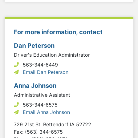
For more information, contact
Dan Peterson
Driver's Education Administrator
563-344-6449
Email Dan Peterson
Anna Johnson
Administrative Assistant
563-344-6575
Email Anna Johnson
729 21st St.
Bettendorf
IA
52722
Fax: (563) 344-6575