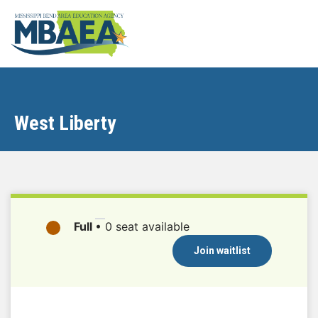
West Liberty
Full
•
0 seat available
Join waitlist