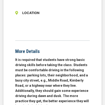
LOCATION
More Details
It is required that students have strong basic
driving skills before taking the class. Students
must be comfortable driving in the following
places: parking lots, their neighborhood, and a
busy city street, e.g., Middle Road, Kimberly
Road, or a highway near where they live.
Additionally, they should gain some experience
driving during dawn and dusk. The more
practice they get, the better experience they will