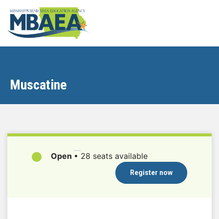
Muscatine
Open
•
28 seats available
Register now