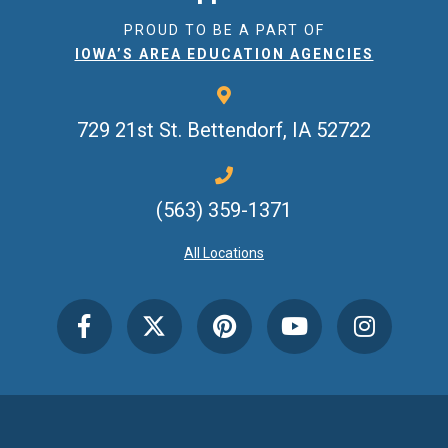
PROUD TO BE A PART OF
IOWA’S AREA EDUCATION AGENCIES
729 21st St.
Bettendorf, IA 52722
(563) 359-1371
All Locations