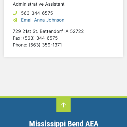
Administrative Assistant
563-344-6575
Email Anna Johnson
729 21st St.
Bettendorf
IA
52722
Fax: (563) 344-6575
Phone: (563) 359-1371
Mississippi Bend AEA