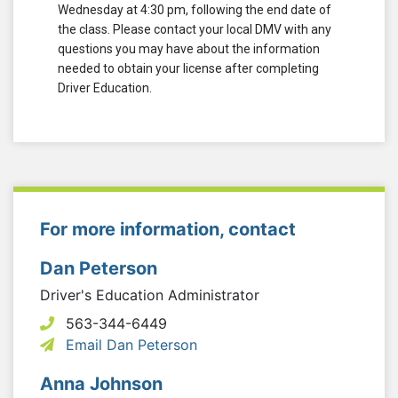
Wednesday at 4:30 pm, following the end date of
the class. Please contact your local DMV with any
questions you may have about the information
needed to obtain your license after completing
Driver Education.
For more information, contact
Dan Peterson
Driver's Education Administrator
563-344-6449
Email Dan Peterson
Anna Johnson