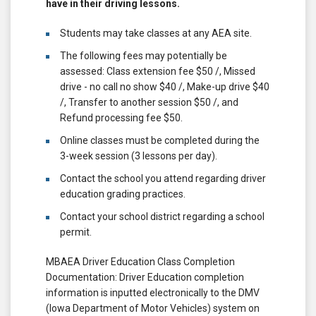
have in their driving lessons.
Students may take classes at any AEA site.
The following fees may potentially be
assessed: Class extension fee $50 /, Missed
drive - no call no show $40 /, Make-up drive $40
/, Transfer to another session $50 /, and
Refund processing fee $50.
Online classes must be completed during the
3-week session (3 lessons per day).
Contact the school you attend regarding driver
education grading practices.
Contact your school district regarding a school
permit.
MBAEA Driver Education Class Completion
Documentation: Driver Education completion
information is inputted electronically to the DMV
(Iowa Department of Motor Vehicles) system on