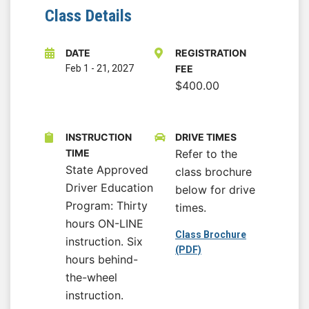
Class Details
DATE
REGISTRATION
Feb 1
-
21, 2027
FEE
$400.00
INSTRUCTION
DRIVE TIMES
TIME
Refer to the
State Approved
class brochure
Driver Education
below for drive
Program: Thirty
times.
hours ON-LINE
Class Brochure
instruction. Six
(PDF)
hours behind-
the-wheel
instruction.