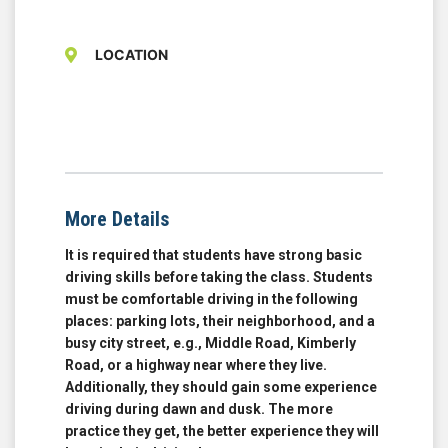
LOCATION
More Details
It is required that students have strong basic
driving skills before taking the class. Students
must be comfortable driving in the following
places: parking lots, their neighborhood, and a
busy city street, e.g., Middle Road, Kimberly
Road, or a highway near where they live.
Additionally, they should gain some experience
driving during dawn and dusk. The more
practice they get, the better experience they will