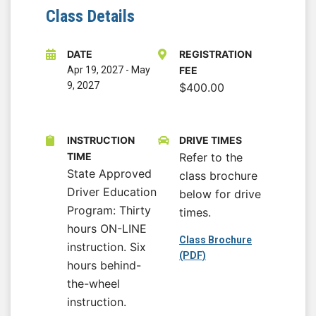
Class Details
DATE
REGISTRATION
Apr 19, 2027
-
May
FEE
9, 2027
$400.00
INSTRUCTION
DRIVE TIMES
TIME
Refer to the
State Approved
class brochure
Driver Education
below for drive
Program: Thirty
times.
hours ON-LINE
Class Brochure
instruction. Six
(PDF)
hours behind-
the-wheel
instruction.