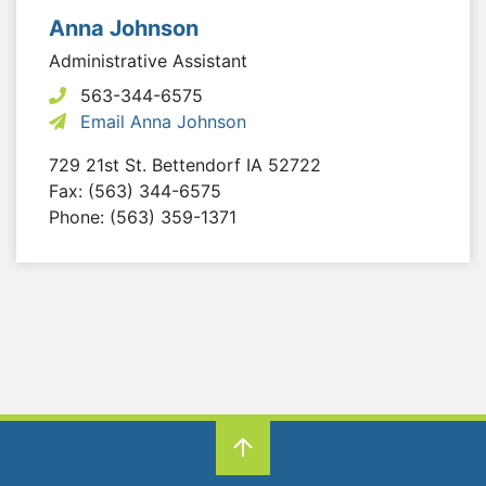
Anna Johnson
Administrative Assistant
563-344-6575
Email Anna Johnson
729 21st St.
Bettendorf
IA
52722
Fax: (563) 344-6575
Phone: (563) 359-1371