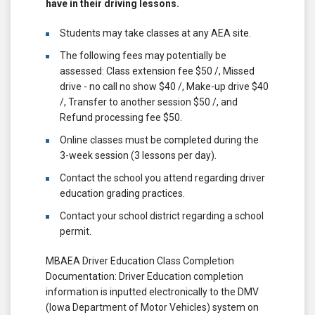
have in their driving lessons.
Students may take classes at any AEA site.
The following fees may potentially be
assessed: Class extension fee $50 /, Missed
drive - no call no show $40 /, Make-up drive $40
/, Transfer to another session $50 /, and
Refund processing fee $50.
Online classes must be completed during the
3-week session (3 lessons per day).
Contact the school you attend regarding driver
education grading practices.
Contact your school district regarding a school
permit.
MBAEA Driver Education Class Completion
Documentation: Driver Education completion
information is inputted electronically to the DMV
(Iowa Department of Motor Vehicles) system on