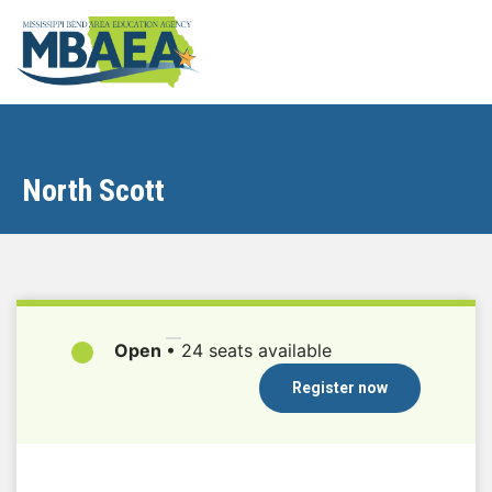
North Scott
Open
•
24 seats available
Register now