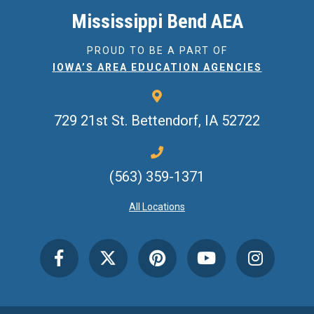
Mississippi Bend AEA
PROUD TO BE A PART OF
IOWA’S AREA EDUCATION AGENCIES
729 21st St.
Bettendorf, IA 52722
(563) 359-1371
All Locations