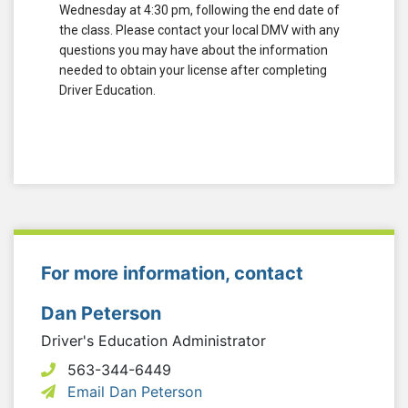
Wednesday at 4:30 pm, following the end date of
the class. Please contact your local DMV with any
questions you may have about the information
needed to obtain your license after completing
Driver Education.
For more information, contact
Dan Peterson
Driver's Education Administrator
563-344-6449
Email Dan Peterson