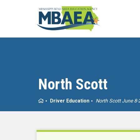
North Scott
Home
Driver Education
North Scott June 8-