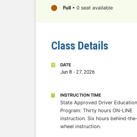
Full
•
0 seat available
Class Details
DATE
Jun 8
-
27, 2026
INSTRUCTION TIME
State Approved Driver Educatio
Program: Thirty hours ON-LINE
instruction. Six hours behind-the
wheel instruction.