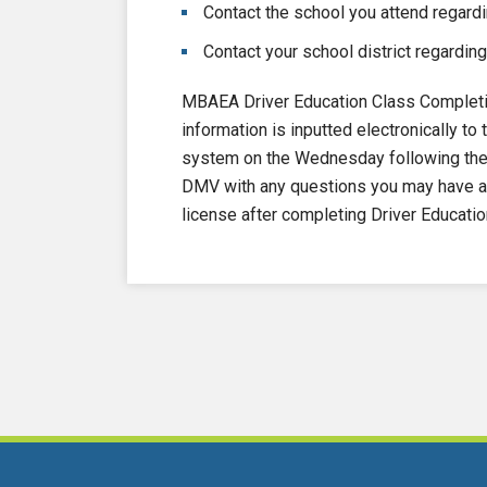
Contact the school you attend regardi
Contact your school district regarding
MBAEA Driver Education Class Completi
information is inputted electronically 
system on the Wednesday following the e
DMV with any questions you may have ab
license after completing Driver Educatio