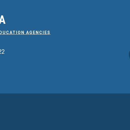
EA
EDUCATION AGENCIES
22