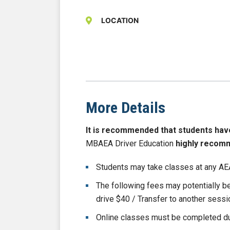
LOCATION
More Details
It is recommended that students have b
MBAEA Driver Education
highly recom
Students may take classes at any AEA
The following fees may potentially 
drive $40 / Transfer to another sess
Online classes must be completed du