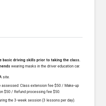
asic driving skills prior to taking the class.
mends
wearing masks in the driver education car.
 site.
be assessed: Class extension fee $50 / Make-up
ion $50 / Refund processing fee $50.
ring the 3-week session (3 lessons per day).