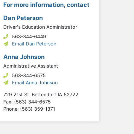
For more information, contact
Dan Peterson
Driver's Education Administrator
563-344-6449
Email Dan Peterson
Anna Johnson
Administrative Assistant
563-344-6575
Email Anna Johnson
729 21st St.
Bettendorf
IA
52722
Fax: (563) 344-6575
Phone: (563) 359-1371