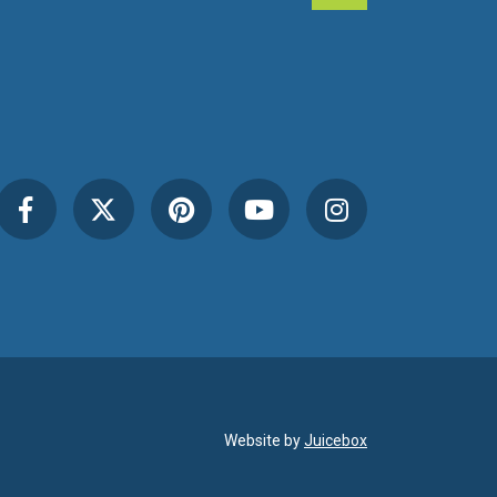
Website by
Juicebox