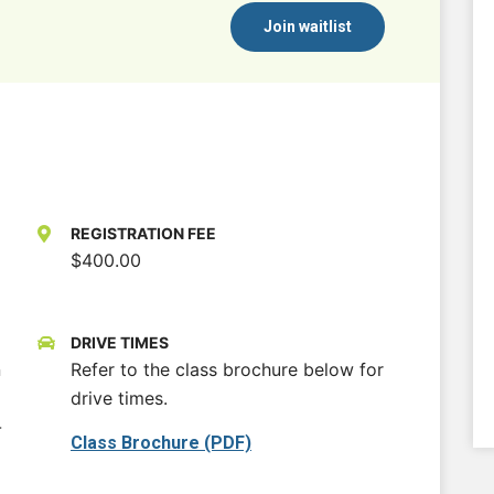
Join waitlist
REGISTRATION FEE
$400.00
DRIVE TIMES
n
Refer to the class brochure below for
drive times.
-
Class Brochure (PDF)