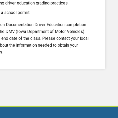
ng driver education grading practices.
 a school permit.
on Documentation Driver Education completion
to the DMV (Iowa Department of Motor Vehicles)
nd date of the class. Please contact your local
out the information needed to obtain your
n.