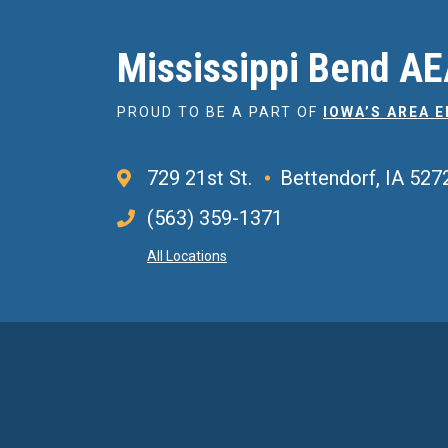
Mississippi Bend A
PROUD TO BE A PART OF
IOWA’S AREA 
729 21st St.
Bettendorf, IA 527
(563) 359-1371
All Locations