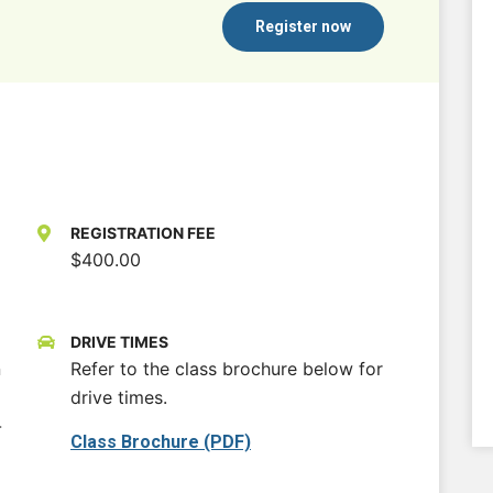
Register now
REGISTRATION FEE
$400.00
DRIVE TIMES
n
Refer to the class brochure below for
drive times.
-
Class Brochure (PDF)