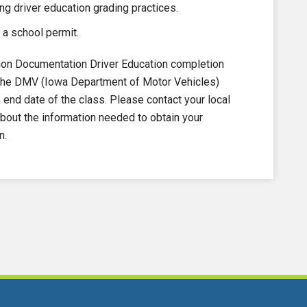
ng driver education grading practices.
 a school permit.
on Documentation Driver Education completion
to the DMV (Iowa Department of Motor Vehicles)
nd date of the class. Please contact your local
out the information needed to obtain your
n.