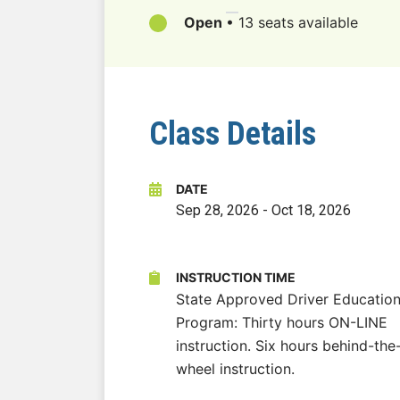
Open
•
13 seats available
Class Details
DATE
Sep 28, 2026
-
Oct 18, 2026
INSTRUCTION TIME
State Approved Driver Educatio
Program: Thirty hours ON-LINE
instruction. Six hours behind-the
wheel instruction.