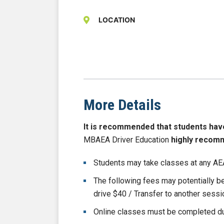
LOCATION
More Details
It is recommended that students have b
MBAEA Driver Education
highly recom
Students may take classes at any AEA
The following fees may potentially 
drive $40 / Transfer to another sess
Online classes must be completed du