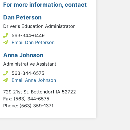
For more information, contact
Dan Peterson
Driver's Education Administrator
563-344-6449
Email Dan Peterson
Anna Johnson
Administrative Assistant
563-344-6575
Email Anna Johnson
729 21st St.
Bettendorf
IA
52722
Fax: (563) 344-6575
Phone: (563) 359-1371