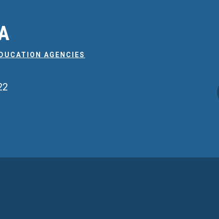
EA
EDUCATION AGENCIES
22