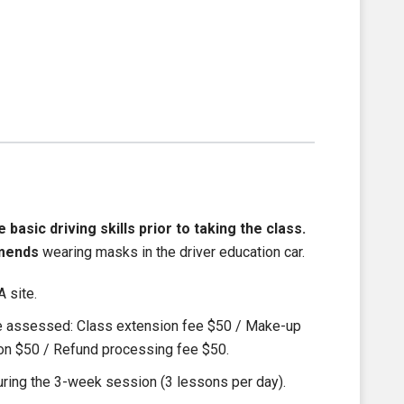
asic driving skills prior to taking the class.
mends
wearing masks in the driver education car.
 site.
be assessed: Class extension fee $50 / Make-up
ion $50 / Refund processing fee $50.
ring the 3-week session (3 lessons per day).