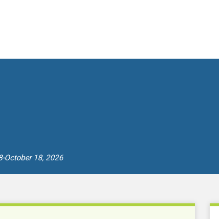
8-October 18, 2026