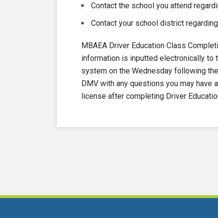
Contact the school you attend regardi
Contact your school district regarding
MBAEA Driver Education Class Completi
information is inputted electronically 
system on the Wednesday following the e
DMV with any questions you may have ab
license after completing Driver Educatio