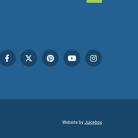
Website by
Juicebox