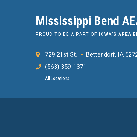
Mississippi Bend A
PROUD TO BE A PART OF
IOWA’S AREA 
729 21st St.
Bettendorf, IA 527
(563) 359-1371
All Locations