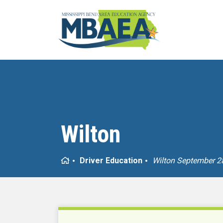
Wilton
Home
Driver Education
Wilton September 2