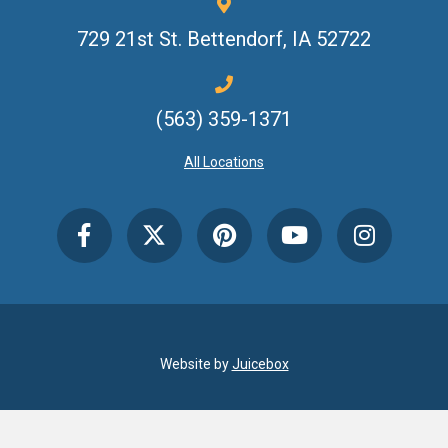
729 21st St.
Bettendorf, IA 52722
(563) 359-1371
All Locations
Website by
Juicebox