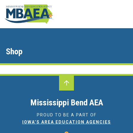
Shop
Mississippi Bend AEA
PROUD TO BE A PART OF
IOWA’S AREA EDUCATION AGENCIES