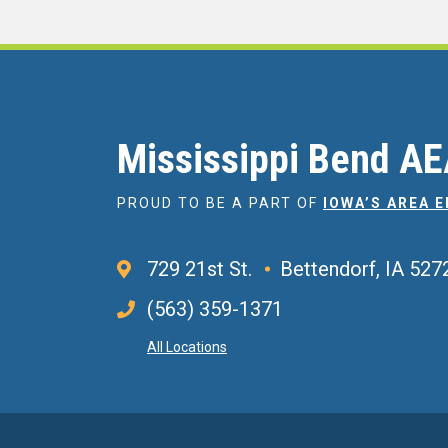
Mississippi Bend A
PROUD TO BE A PART OF
IOWA’S AREA 
729 21st St.
Bettendorf, IA 527
(563) 359-1371
All Locations