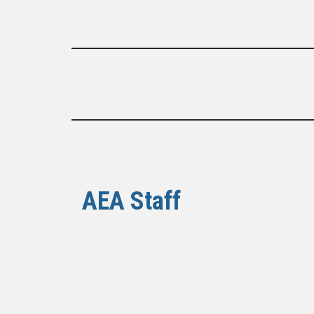
AEA Staff