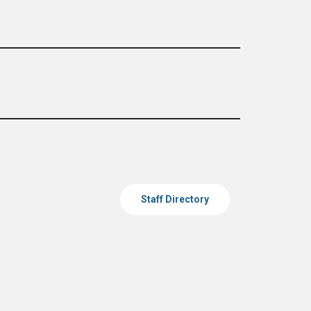
Staff Directory