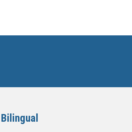
Bilingual