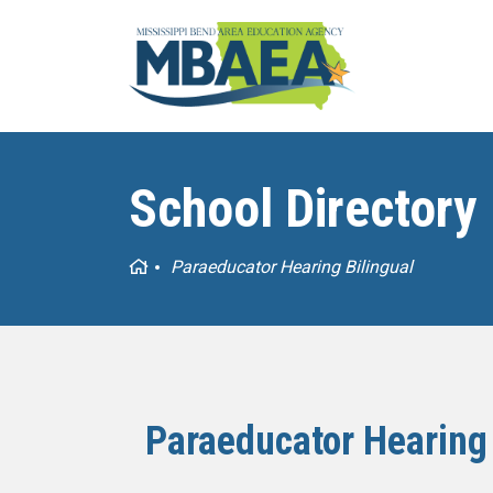
School Directory
Home
Paraeducator Hearing Bilingual
Paraeducator Hearing 