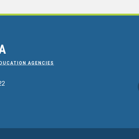
EA
EDUCATION AGENCIES
22