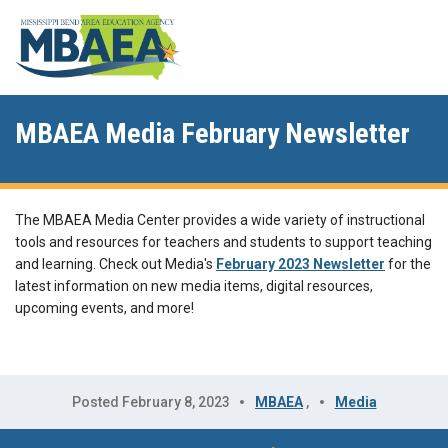
MBAEA Media February Newsletter
The MBAEA Media Center provides a wide variety of instructional
tools and resources for teachers and students to support teaching
and learning. Check out Media's
February 2023 Newsletter
for the
latest information on new media items, digital resources,
upcoming events, and more!
Posted February 8, 2023
MBAEA
,
Media