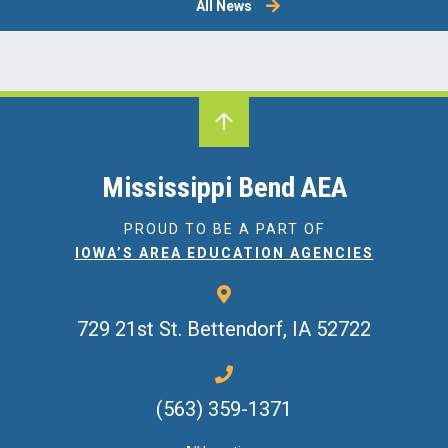
All News
Mississippi Bend AEA
PROUD TO BE A PART OF
IOWA’S AREA EDUCATION AGENCIES
729 21st St.
Bettendorf, IA 52722
(563) 359-1371