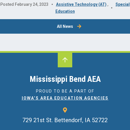
Posted February 24, 2023
Assistive Technology (AT)
,
Special
Education
All News
Mississippi Bend AEA
PROUD TO BE A PART OF
IOWA’S AREA EDUCATION AGENCIES
729 21st St.
Bettendorf, IA 52722