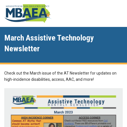
March Assistive Technology
Newsletter
Check out the March issue of the AT Newsletter for updates on
high-incidence disabilities, access, AAC, and more!