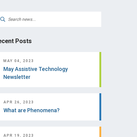
arch
:
ecent Posts
MAY 04, 2023
May Assistive Technology
Newsletter
APR 26, 2023
What are Phenomena?
APR 19, 2023