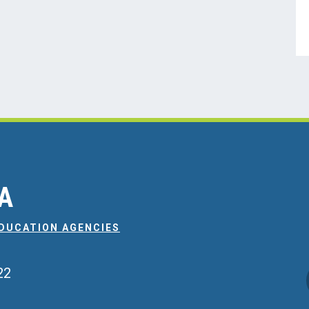
EA
EDUCATION AGENCIES
22