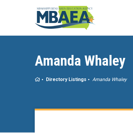
Amanda Whaley
Home
Directory Listings
Amanda Whaley