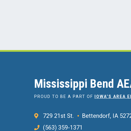
Mississippi Bend A
PROUD TO BE A PART OF
IOWA’S AREA 
729 21st St.
Bettendorf, IA 527
(563) 359-1371