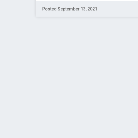
Posted September 13, 2021