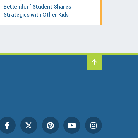
Bettendorf Student Shares
Strategies with Other Kids