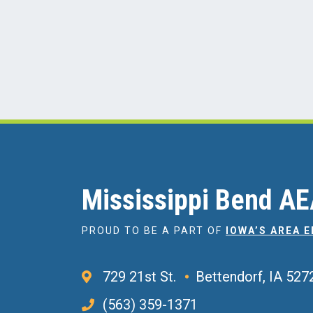
Mississippi Bend A
PROUD TO BE A PART OF
IOWA’S AREA 
729 21st St.
Bettendorf, IA 527
(563) 359-1371