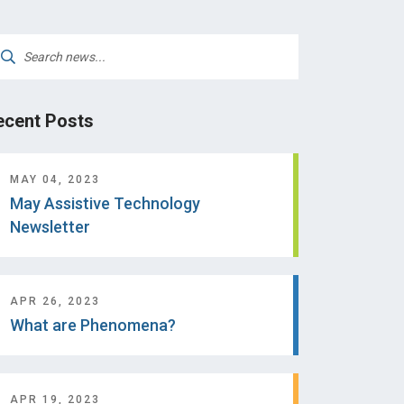
arch
:
ecent Posts
MAY 04, 2023
May Assistive Technology
Newsletter
APR 26, 2023
What are Phenomena?
APR 19, 2023