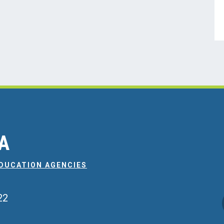
EA
EDUCATION AGENCIES
22