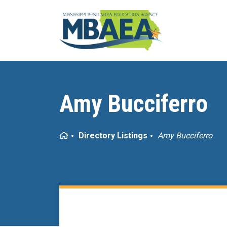
Amy Bucciferro
Home
Directory Listings
Amy Bucciferro