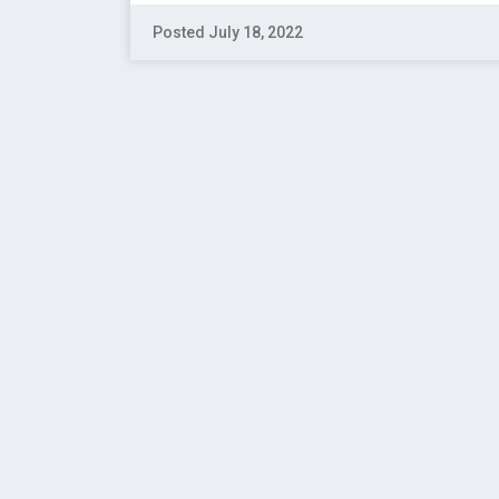
Posted July 18, 2022