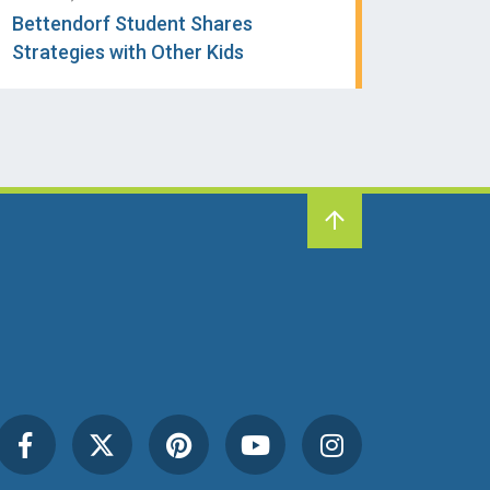
Bettendorf Student Shares
Strategies with Other Kids