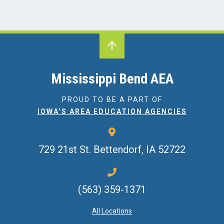
Mississippi Bend AEA
PROUD TO BE A PART OF
IOWA’S AREA EDUCATION AGENCIES
729 21st St.
Bettendorf, IA 52722
(563) 359-1371
All Locations