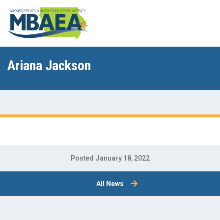
Ariana Jackson
Posted January 18, 2022
All News