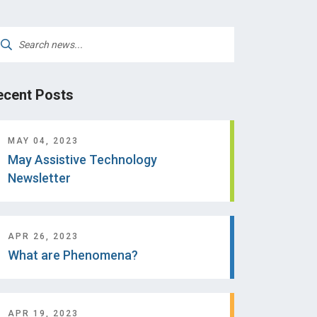
arch
:
ecent Posts
MAY 04, 2023
May Assistive Technology
Newsletter
APR 26, 2023
What are Phenomena?
APR 19, 2023