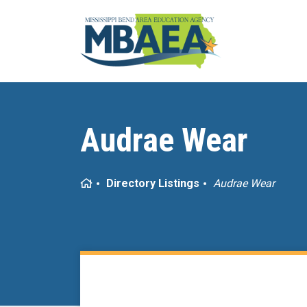
Audrae Wear
Home
Directory Listings
Audrae Wear