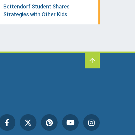
Bettendorf Student Shares
Strategies with Other Kids