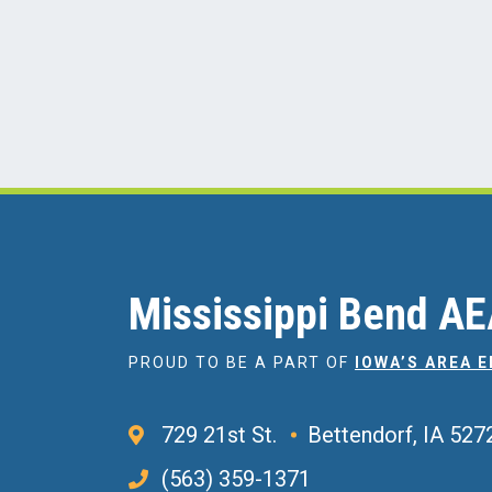
Mississippi Bend A
PROUD TO BE A PART OF
IOWA’S AREA 
729 21st St.
Bettendorf, IA 527
(563) 359-1371