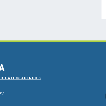
EA
EDUCATION AGENCIES
22