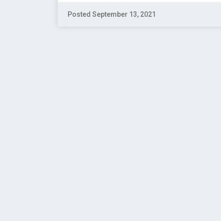
Posted September 13, 2021