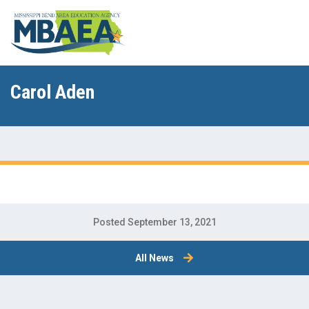
Carol Aden
Posted September 13, 2021
All News