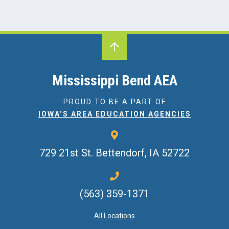
Mississippi Bend AEA
PROUD TO BE A PART OF
IOWA’S AREA EDUCATION AGENCIES
729 21st St.
Bettendorf, IA 52722
(563) 359-1371
All Locations