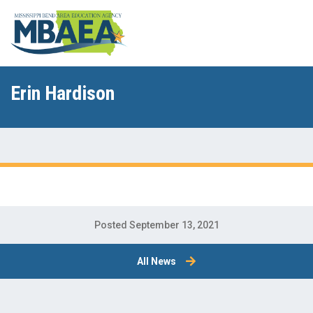
Erin Hardison
Posted September 13, 2021
All News