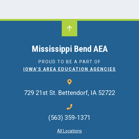
Mississippi Bend AEA
PROUD TO BE A PART OF
IOWA’S AREA EDUCATION AGENCIES
729 21st St.
Bettendorf, IA 52722
(563) 359-1371
All Locations