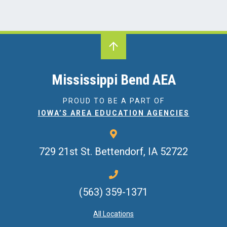
Mississippi Bend AEA
PROUD TO BE A PART OF
IOWA’S AREA EDUCATION AGENCIES
729 21st St.
Bettendorf, IA 52722
(563) 359-1371
All Locations