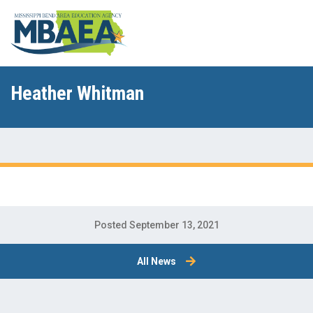
Heather Whitman
Posted September 13, 2021
All News