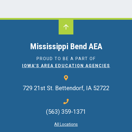
Mississippi Bend AEA
PROUD TO BE A PART OF
IOWA’S AREA EDUCATION AGENCIES
729 21st St.
Bettendorf, IA 52722
(563) 359-1371
All Locations