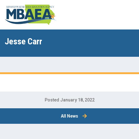
Jesse Carr
Posted January 18, 2022
All News