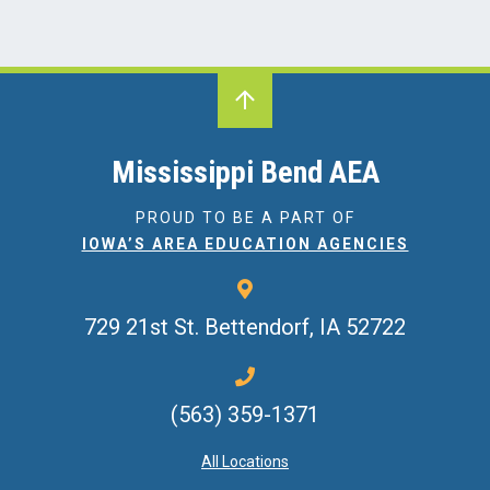
Mississippi Bend AEA
PROUD TO BE A PART OF
IOWA’S AREA EDUCATION AGENCIES
729 21st St.
Bettendorf, IA 52722
(563) 359-1371
All Locations