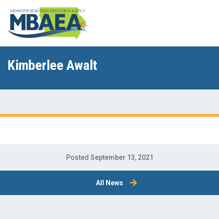
Kimberlee Awalt
Posted September 13, 2021
All News