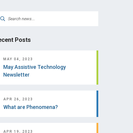
arch
:
ecent Posts
MAY 04, 2023
May Assistive Technology
Newsletter
APR 26, 2023
What are Phenomena?
APR 19, 2023