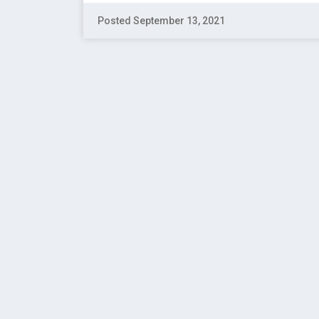
Posted September 13, 2021