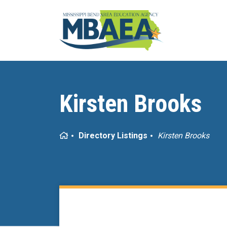
Kirsten Brooks
Home
Directory Listings
Kirsten Brooks