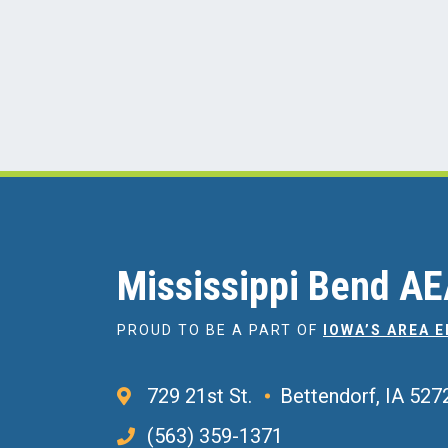
Mississippi Bend A
PROUD TO BE A PART OF
IOWA’S AREA 
729 21st St.
Bettendorf, IA 527
(563) 359-1371