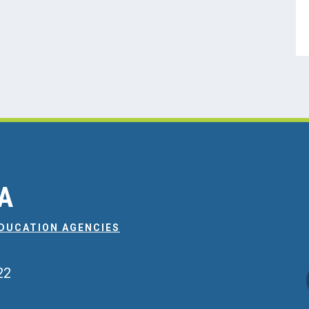
EA
EDUCATION AGENCIES
22