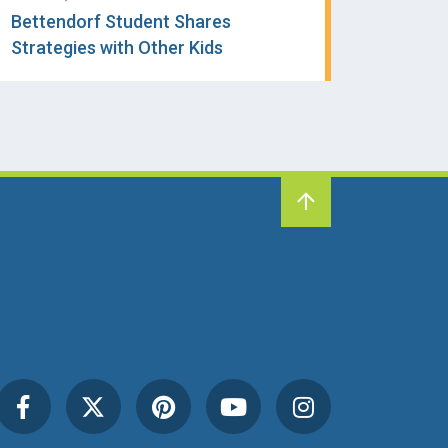
Bettendorf Student Shares
Strategies with Other Kids