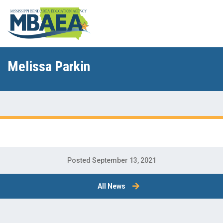
Melissa Parkin
Posted September 13, 2021
All News