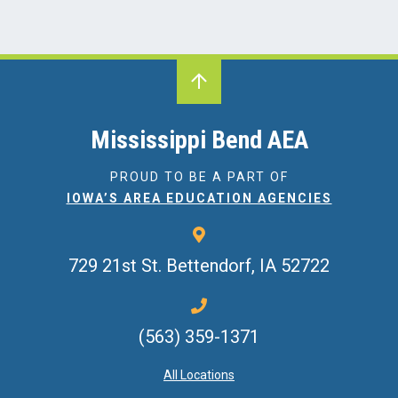
Mississippi Bend AEA
PROUD TO BE A PART OF
IOWA’S AREA EDUCATION AGENCIES
729 21st St.
Bettendorf, IA 52722
(563) 359-1371
All Locations