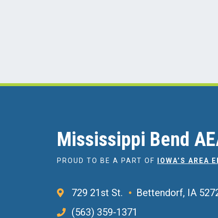
Mississippi Bend A
PROUD TO BE A PART OF
IOWA’S AREA 
729 21st St.
Bettendorf, IA 527
(563) 359-1371