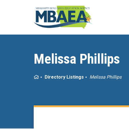
Melissa Phillips
Home
Directory Listings
Melissa Phillips