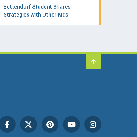
Bettendorf Student Shares
Strategies with Other Kids