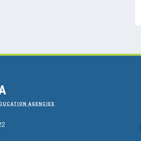
EA
EDUCATION AGENCIES
22