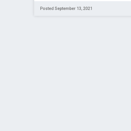
Posted September 13, 2021