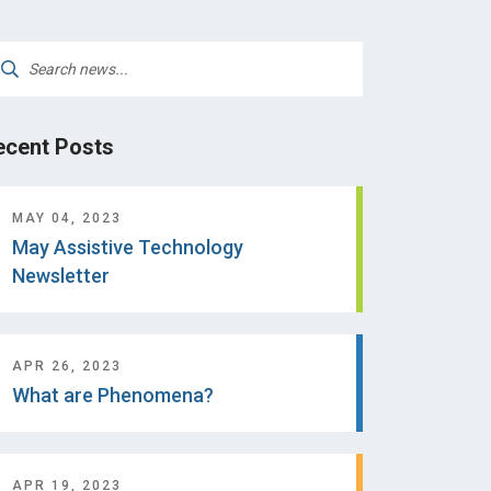
arch
:
ecent Posts
MAY 04, 2023
May Assistive Technology
Newsletter
APR 26, 2023
What are Phenomena?
APR 19, 2023