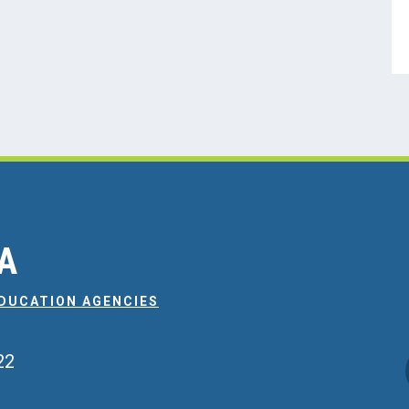
EA
EDUCATION AGENCIES
22