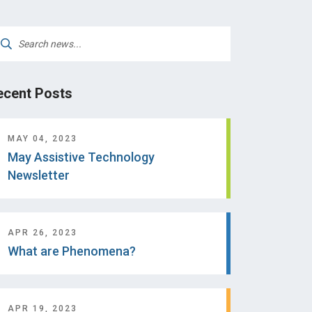
arch
:
ecent Posts
MAY 04, 2023
May Assistive Technology
Newsletter
APR 26, 2023
What are Phenomena?
APR 19, 2023