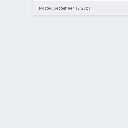
Posted September 13, 2021