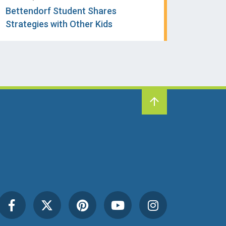
Bettendorf Student Shares
Strategies with Other Kids