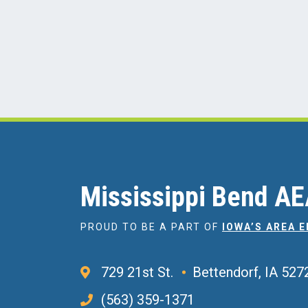
Mississippi Bend A
PROUD TO BE A PART OF
IOWA’S AREA 
729 21st St.
Bettendorf, IA 527
(563) 359-1371