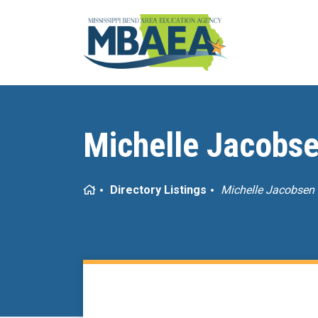
Michelle Jacobs
Home
Directory Listings
Michelle Jacobsen