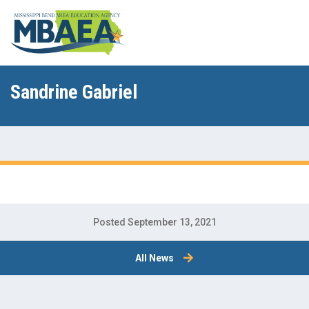
Sandrine Gabriel
Posted September 13, 2021
All News