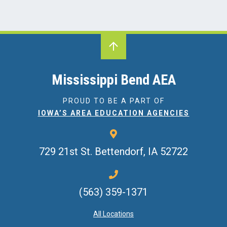
Mississippi Bend AEA
PROUD TO BE A PART OF
IOWA’S AREA EDUCATION AGENCIES
729 21st St.
Bettendorf, IA 52722
(563) 359-1371
All Locations