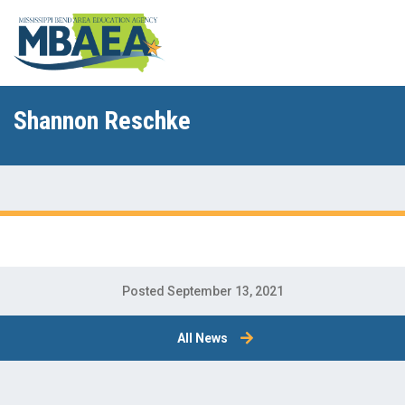
Shannon Reschke
Posted September 13, 2021
All News