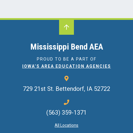
Mississippi Bend AEA
PROUD TO BE A PART OF
IOWA’S AREA EDUCATION AGENCIES
729 21st St.
Bettendorf, IA 52722
(563) 359-1371
All Locations