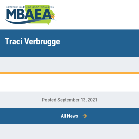
Traci Verbrugge
Posted September 13, 2021
All News