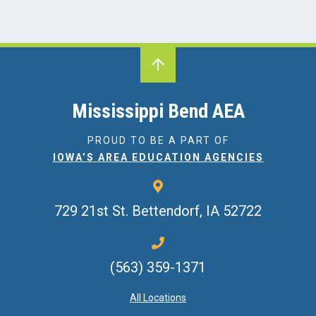
Mississippi Bend AEA
PROUD TO BE A PART OF
IOWA’S AREA EDUCATION AGENCIES
729 21st St.
Bettendorf, IA 52722
(563) 359-1371
All Locations