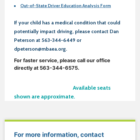
Out-of-State Driver Education Analysis Form
If your child has a medical condition that could
potentially impact driving, please contact Dan
Peterson at 563-344-6449 or
dpeterson@mbaea.org.
For faster service, please call our office
directly at 563-344-6575.
Available seats
shown are approximate.
For more information, contact