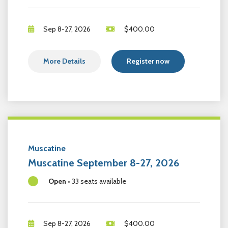
Sep 8-27, 2026
$
400.00
More Details
Register now
Muscatine
Muscatine September 8-27, 2026
Open
•
33 seats available
Sep 8-27, 2026
$
400.00