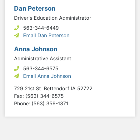
Dan Peterson
Driver's Education Administrator
563-344-6449
Email Dan Peterson
Anna Johnson
Administrative Assistant
563-344-6575
Email Anna Johnson
729 21st St.
Bettendorf
IA
52722
Fax: (563) 344-6575
Phone: (563) 359-1371