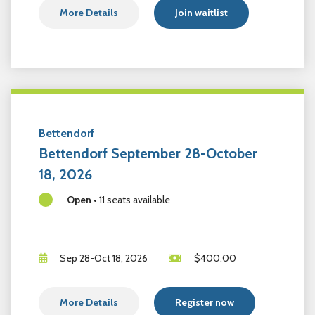
More Details
Join waitlist
Bettendorf
Bettendorf September 28-October
18, 2026
Open
•
11 seats available
Sep 28-Oct 18, 2026
$
400.00
More Details
Register now