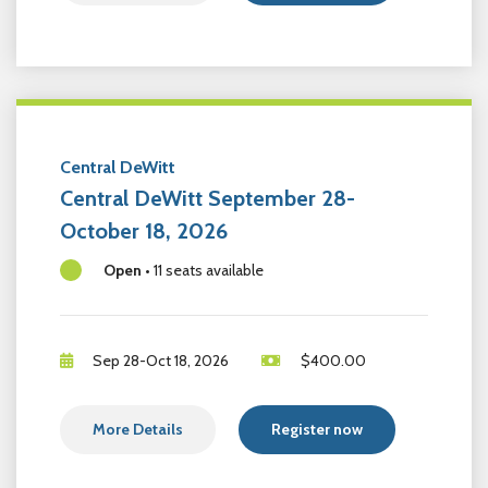
Central DeWitt
Central DeWitt September 28-
October 18, 2026
Open
•
11 seats available
Sep 28-Oct 18, 2026
$
400.00
More Details
Register now