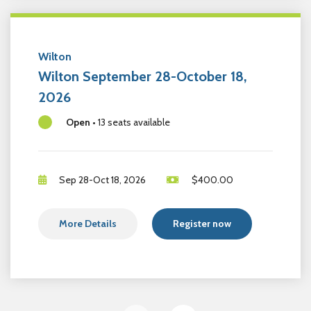
Wilton
Wilton September 28-October 18,
2026
Open
•
13 seats available
Sep 28-Oct 18, 2026
$
400.00
More Details
Register now