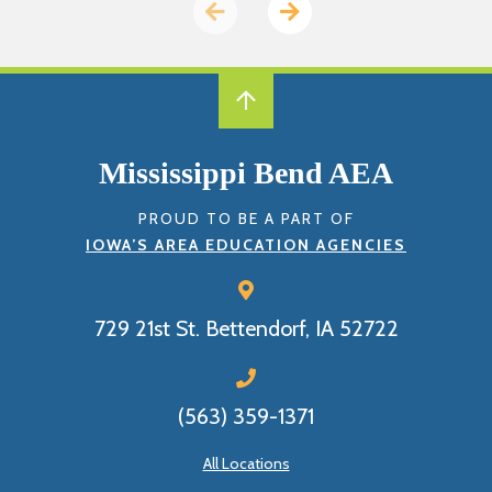
Previous
Next
page
page
Mississippi Bend AEA
PROUD TO BE A PART OF
IOWA’S AREA EDUCATION AGENCIES
729 21st St.
Bettendorf, IA 52722
(563) 359-1371
All Locations