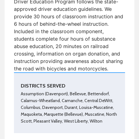
Driver Education Program follows the state-
approved driver education guidelines. We
provide 30 hours of classroom instruction and
6 hours of behind-the-wheel instruction.
Included in the classroom component,
students complete four hours of substance
abuse education, 20 minutes on railroad
crossing, information on organ donation, and
instruction providing awareness about sharing
the road with bicycles and motorcycles.
DISTRICTS SERVED
Assumption (Davenport), Bellevue, Bettendorf,
Calamus-Wheatland, Camanche, Central DeWitt,
Columbus, Davenport, Durant, Louisa-Muscatine,
Maquoketa, Marquette (Bellevue), Muscatine, North
Scott, Pleasant Valley, West Liberty, Wilton