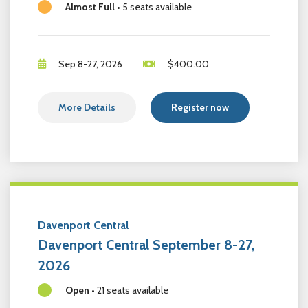
Almost Full
•
5 seats available
Sep 8-27, 2026
$
400.00
More Details
Register now
Davenport Central
Davenport Central September 8-27,
2026
Open
•
21 seats available