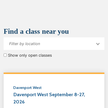
Find a class near you
Show only open classes
Davenport West
Davenport West September 8-27,
2026