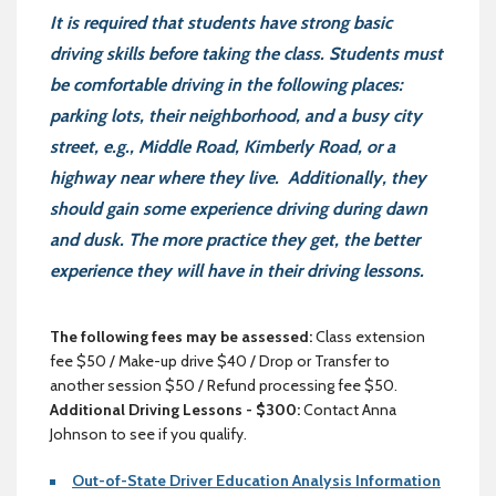
It is required that students have strong basic
driving skills before taking the class. Students must
be comfortable driving in the following places:
parking lots, their neighborhood, and a busy city
street, e.g., Middle Road, Kimberly Road, or a
highway near where they live. Additionally, they
should gain some experience driving during dawn
and dusk. The more practice they get, the better
experience they will have in their driving lessons.
The following fees may be assessed:
Class extension
fee $50 / Make-up drive $40 / Drop or Transfer to
another session $50 / Refund processing fee $50.
Additional Driving Lessons - $300:
Contact Anna
Johnson to see if you qualify.
Out-of-State Driver Education Analysis Information