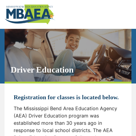
Driver Education
Registration for classes is located below.
The Mississippi Bend Area Education Agency
(AEA) Driver Education program was
established more than 30 years ago in
response to local school districts. The AEA