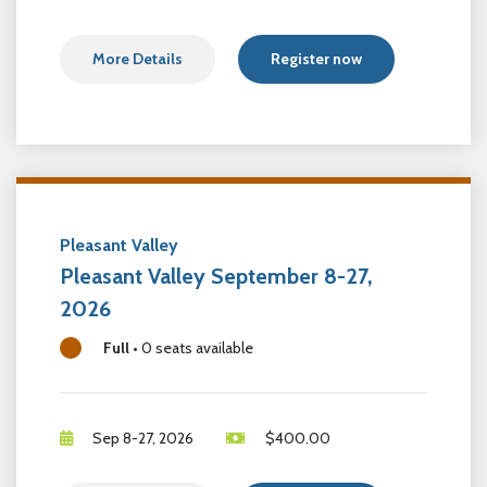
More Details
Register now
Pleasant Valley
Pleasant Valley September 8-27,
2026
Full
•
0 seats available
Sep 8-27, 2026
$
400.00