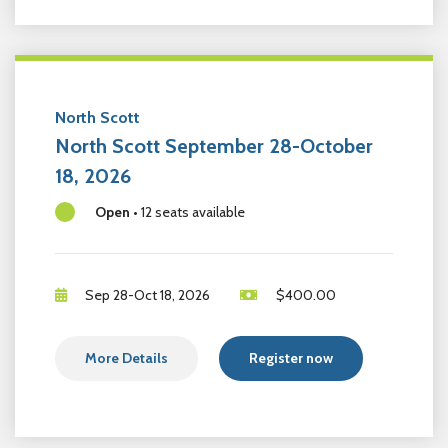
North Scott
North Scott September 28-October
18, 2026
Open
•
12 seats available
Sep 28-Oct 18, 2026
$
400.00
More Details
Register now