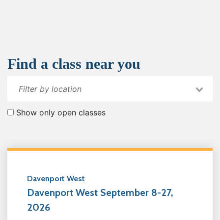
Find a class near you
Show only open classes
Davenport West
Davenport West September 8-27,
2026