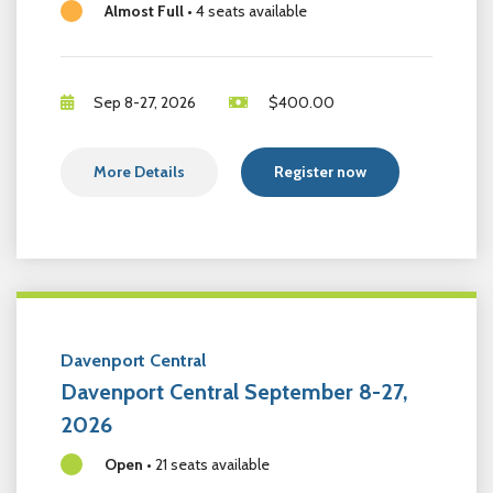
Almost Full
•
4 seats available
Sep 8-27, 2026
$
400.00
More Details
Register now
Davenport Central
Davenport Central September 8-27,
2026
Open
•
21 seats available