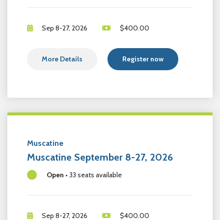
Sep 8-27, 2026
$
400.00
More Details
Register now
Muscatine
Muscatine September 8-27, 2026
Open
•
33 seats available
Sep 8-27, 2026
$
400.00