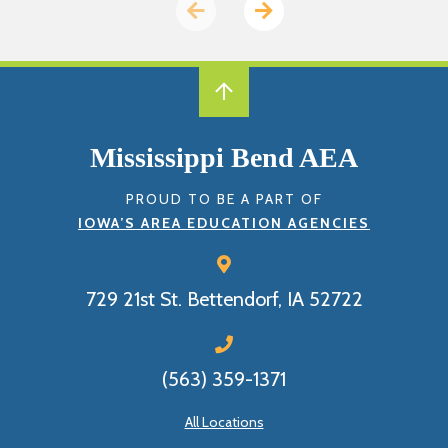
Previous
Next
page
page
Mississippi Bend AEA
PROUD TO BE A PART OF
IOWA’S AREA EDUCATION AGENCIES
729 21st St.
Bettendorf, IA 52722
(563) 359-1371
All Locations