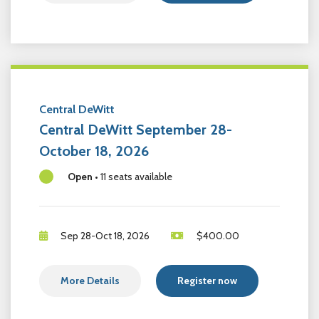
Central DeWitt
Central DeWitt September 28-
October 18, 2026
Open
•
11 seats available
Sep 28-Oct 18, 2026
$
400.00
More Details
Register now