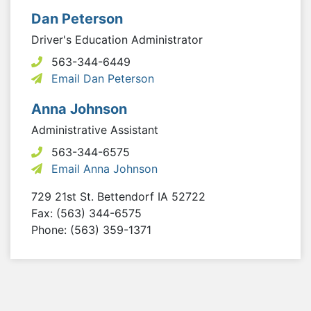
Dan Peterson
Driver's Education Administrator
563-344-6449
Email Dan Peterson
Anna Johnson
Administrative Assistant
563-344-6575
Email Anna Johnson
729 21st St.
Bettendorf
IA
52722
Fax: (563) 344-6575
Phone: (563) 359-1371