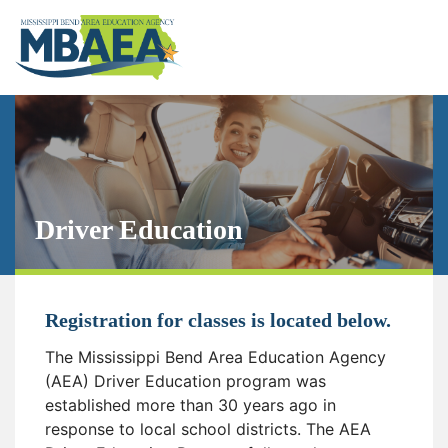
Driver Education
Registration for classes is located below.
The Mississippi Bend Area Education Agency
(AEA) Driver Education program was
established more than 30 years ago in
response to local school districts. The AEA