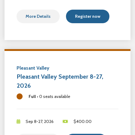
More Details
Register now
Pleasant Valley
Pleasant Valley September 8-27,
2026
Full
•
0 seats available
Sep 8-27, 2026
$
400.00