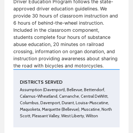
Driver Education Program follows the state-
approved driver education guidelines. We
provide 30 hours of classroom instruction and
6 hours of behind-the-wheel instruction.
Included in the classroom component,
students complete four hours of substance
abuse education, 20 minutes on railroad
crossing, information on organ donation, and
instruction providing awareness about sharing
the road with bicycles and motorcycles.
DISTRICTS SERVED
Assumption (Davenport), Bellevue, Bettendorf,
Calamus-Wheatland, Camanche, Central DeWitt,
Columbus, Davenport, Durant, Louisa-Muscatine,
Maquoketa, Marquette (Bellevue), Muscatine, North
Scott, Pleasant Valley, West Liberty, Wilton