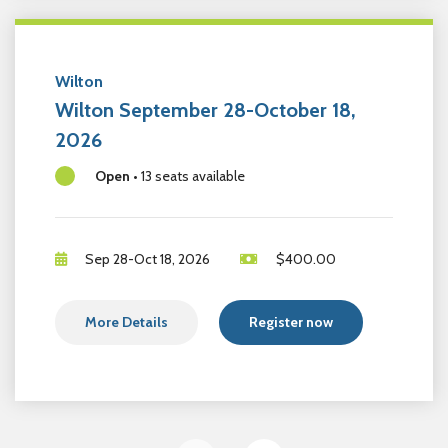
Wilton
Wilton September 28-October 18,
2026
Open
•
13 seats available
Sep 28-Oct 18, 2026
$
400.00
More Details
Register now