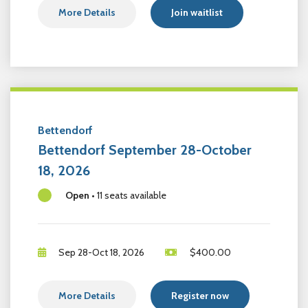
More Details
Join waitlist
Bettendorf
Bettendorf September 28-October
18, 2026
Open
•
11 seats available
Sep 28-Oct 18, 2026
$
400.00
More Details
Register now