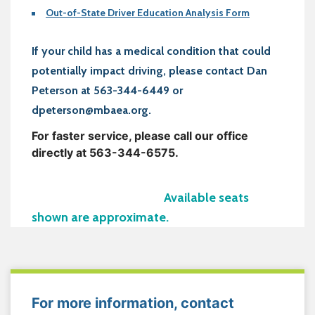
Out-of-State Driver Education Analysis Form
If your child has a medical condition that could
potentially impact driving, please contact Dan
Peterson at 563-344-6449 or
dpeterson@mbaea.org.
For faster service, please call our office
directly at 563-344-6575.
Available seats
shown are approximate.
For more information, contact