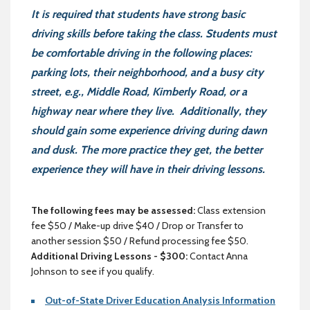
It is required that students have strong basic
driving skills before taking the class. Students must
be comfortable driving in the following places:
parking lots, their neighborhood, and a busy city
street, e.g., Middle Road, Kimberly Road, or a
highway near where they live. Additionally, they
should gain some experience driving during dawn
and dusk. The more practice they get, the better
experience they will have in their driving lessons.
The following fees may be assessed:
Class extension
fee $50 / Make-up drive $40 / Drop or Transfer to
another session $50 / Refund processing fee $50.
Additional Driving Lessons - $300:
Contact Anna
Johnson to see if you qualify.
Out-of-State Driver Education Analysis Information