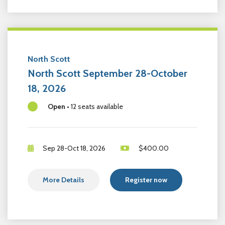
North Scott
North Scott September 28-October
18, 2026
Open
•
12 seats available
Sep 28-Oct 18, 2026
$
400.00
More Details
Register now