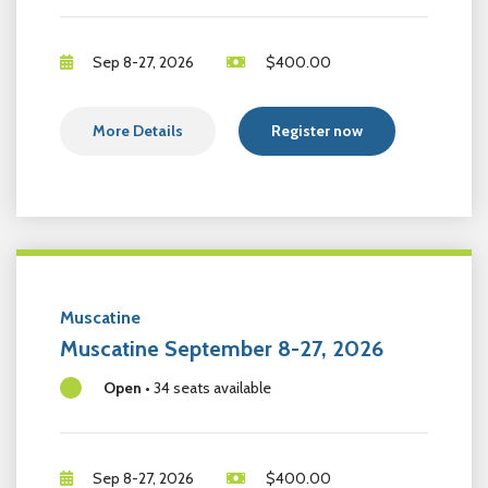
Sep 8-27, 2026
$
400.00
More Details
Register now
Muscatine
Muscatine September 8-27, 2026
Open
•
34 seats available
Sep 8-27, 2026
$
400.00