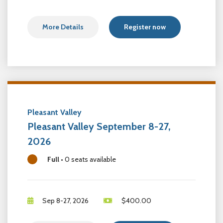
More Details
Register now
Pleasant Valley
Pleasant Valley September 8-27,
2026
Full
•
0 seats available
Sep 8-27, 2026
$
400.00