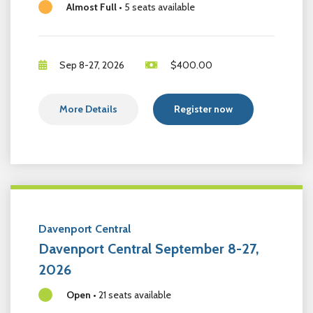
Almost Full
•
5 seats available
Sep 8-27, 2026
$
400.00
More Details
Register now
Davenport Central
Davenport Central September 8-27,
2026
Open
•
21 seats available