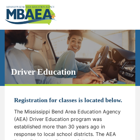
Driver Education
Registration for classes is located below.
The Mississippi Bend Area Education Agency
(AEA) Driver Education program was
established more than 30 years ago in
response to local school districts. The AEA