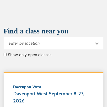
Find a class near you
Show only open classes
Davenport West
Davenport West September 8-27,
2026