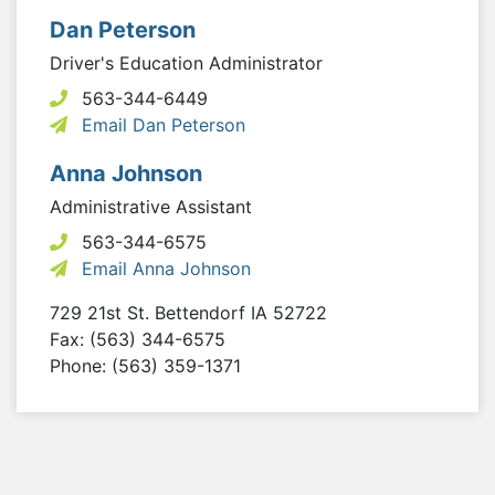
Dan Peterson
Driver's Education Administrator
563-344-6449
Email Dan Peterson
Anna Johnson
Administrative Assistant
563-344-6575
Email Anna Johnson
729 21st St.
Bettendorf
IA
52722
Fax: (563) 344-6575
Phone: (563) 359-1371