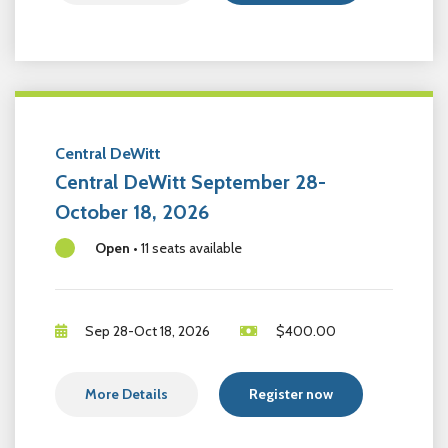
Central DeWitt
Central DeWitt September 28-
October 18, 2026
Open
•
11 seats available
Sep 28-Oct 18, 2026
$
400.00
More Details
Register now