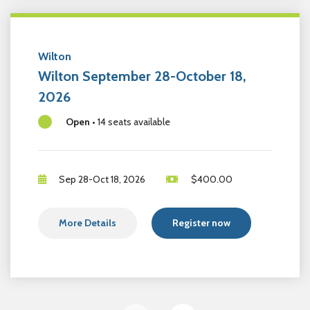
Wilton
Wilton September 28-October 18,
2026
Open
•
14 seats available
Sep 28-Oct 18, 2026
$
400.00
More Details
Register now