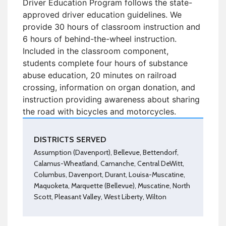
Driver Education Program follows the state-
approved driver education guidelines. We
provide 30 hours of classroom instruction and
6 hours of behind-the-wheel instruction.
Included in the classroom component,
students complete four hours of substance
abuse education, 20 minutes on railroad
crossing, information on organ donation, and
instruction providing awareness about sharing
the road with bicycles and motorcycles.
DISTRICTS SERVED
Assumption (Davenport), Bellevue, Bettendorf,
Calamus-Wheatland, Camanche, Central DeWitt,
Columbus, Davenport, Durant, Louisa-Muscatine,
Maquoketa, Marquette (Bellevue), Muscatine, North
Scott, Pleasant Valley, West Liberty, Wilton