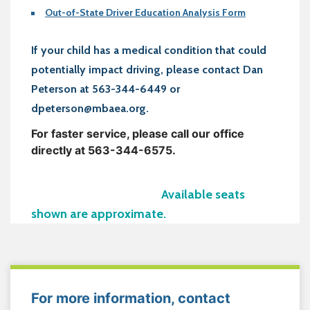
Out-of-State Driver Education Analysis Form
If your child has a medical condition that could
potentially impact driving, please contact Dan
Peterson at 563-344-6449 or
dpeterson@mbaea.org.
For faster service, please call our office
directly at 563-344-6575.
Available seats
shown are approximate.
For more information, contact