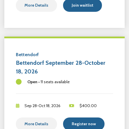
More Details
Join waitlist
Bettendorf
Bettendorf September 28-October
18, 2026
Open
•
11 seats available
Sep 28-Oct 18, 2026
$
400.00
More Details
Register now