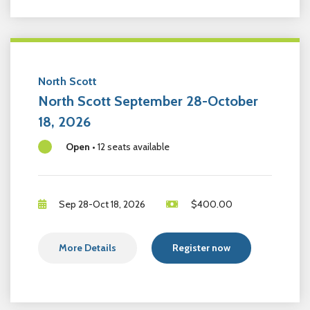
North Scott
North Scott September 28-October
18, 2026
Open
•
12 seats available
Sep 28-Oct 18, 2026
$
400.00
More Details
Register now