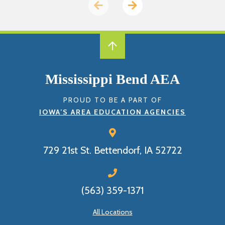
Previous
Next
page
page
Mississippi Bend AEA
PROUD TO BE A PART OF
IOWA’S AREA EDUCATION AGENCIES
729 21st St.
Bettendorf, IA 52722
(563) 359-1371
All Locations