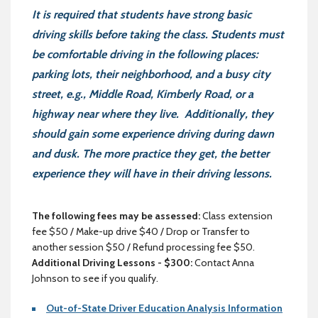
It is required that students have strong basic
driving skills before taking the class. Students must
be comfortable driving in the following places:
parking lots, their neighborhood, and a busy city
street, e.g., Middle Road, Kimberly Road, or a
highway near where they live. Additionally, they
should gain some experience driving during dawn
and dusk. The more practice they get, the better
experience they will have in their driving lessons.
The following fees may be assessed:
Class extension
fee $50 / Make-up drive $40 / Drop or Transfer to
another session $50 / Refund processing fee $50.
Additional Driving Lessons - $300:
Contact Anna
Johnson to see if you qualify.
Out-of-State Driver Education Analysis Information