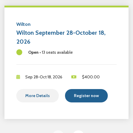
Wilton
Wilton September 28-October 18,
2026
Open
•
13 seats available
Sep 28-Oct 18, 2026
$
400.00
More Details
Register now