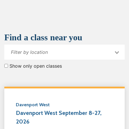
Find a class near you
Show only open classes
Davenport West
Davenport West September 8-27,
2026