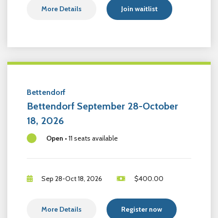
More Details
Join waitlist
Bettendorf
Bettendorf September 28-October
18, 2026
Open
•
11 seats available
Sep 28-Oct 18, 2026
$
400.00
More Details
Register now