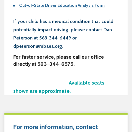
Out-of-State Driver Education Analysis Form
If your child has a medical condition that could
potentially impact driving, please contact Dan
Peterson at 563-344-6449 or
dpeterson@mbaea.org.
For faster service, please call our office
directly at 563-344-6575.
Available seats
shown are approximate.
For more information, contact