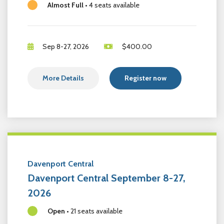
Almost Full
•
4 seats available
Sep 8-27, 2026
$
400.00
More Details
Register now
Davenport Central
Davenport Central September 8-27,
2026
Open
•
21 seats available