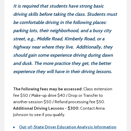
It is required that students have strong basic
driving skills before taking the class. Students must
be comfortable driving in the following places:
parking lots, their neighborhood, and a busy city
street, e.g., Middle Road, Kimberly Road, or a
highway near where they live. Additionally, they
should gain some experience driving during dawn
and dusk. The more practice they get, the better
experience they will have in their driving lessons.
The following fees may be assessed:
Class extension
fee $50 / Make-up drive $40 / Drop or Transfer to
another session $50 / Refund processing fee $50.
Additional Driving Lessons - $300:
Contact Anna
Johnson to see if you qualify.
Out-of-State Driver Education Analysis Information