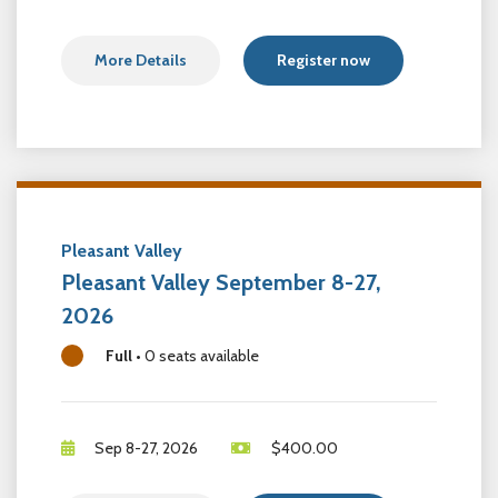
More Details
Register now
Pleasant Valley
Pleasant Valley September 8-27,
2026
Full
•
0 seats available
Sep 8-27, 2026
$
400.00