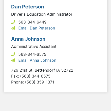
Dan Peterson
Driver's Education Administrator
563-344-6449
Email Dan Peterson
Anna Johnson
Administrative Assistant
563-344-6575
Email Anna Johnson
729 21st St.
Bettendorf
IA
52722
Fax: (563) 344-6575
Phone: (563) 359-1371