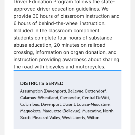
Driver Education Program follows the state-
approved driver education guidelines. We
provide 30 hours of classroom instruction and
6 hours of behind-the-wheel instruction.
Included in the classroom component,
students complete four hours of substance
abuse education, 20 minutes on railroad
crossing, information on organ donation, and
instruction providing awareness about sharing
the road with bicycles and motorcycles.
DISTRICTS SERVED
Assumption (Davenport), Bellevue, Bettendorf,
Calamus-Wheatland, Camanche, Central DeWitt,
Columbus, Davenport, Durant, Louisa-Muscatine,
Maquoketa, Marquette (Bellevue), Muscatine, North
Scott, Pleasant Valley, West Liberty, Wilton