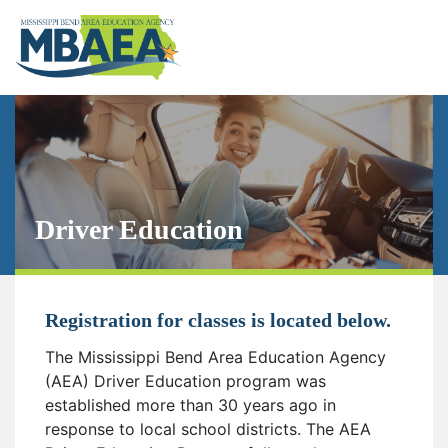
Driver Education
Registration for classes is located below.
The Mississippi Bend Area Education Agency
(AEA) Driver Education program was
established more than 30 years ago in
response to local school districts. The AEA