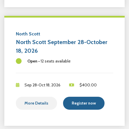
North Scott
North Scott September 28-October
18, 2026
Open
•
12 seats available
Sep 28-Oct 18, 2026
$
400.00
More Details
Register now