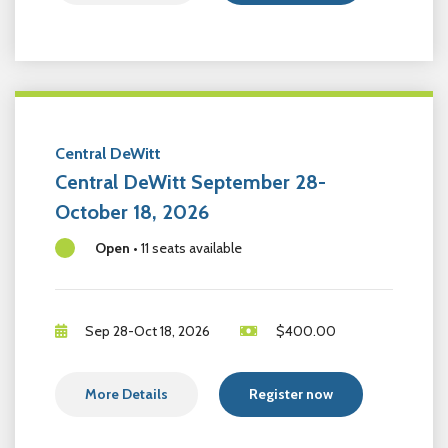
Central DeWitt
Central DeWitt September 28-
October 18, 2026
Open
•
11 seats available
Sep 28-Oct 18, 2026
$
400.00
More Details
Register now