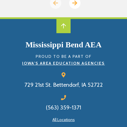
Previous
Next
page
page
Mississippi Bend AEA
PROUD TO BE A PART OF
IOWA’S AREA EDUCATION AGENCIES
729 21st St.
Bettendorf, IA 52722
(563) 359-1371
All Locations