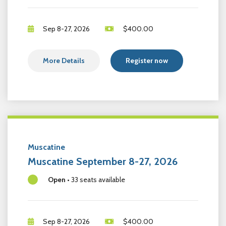
Sep 8-27, 2026
$
400.00
More Details
Register now
Muscatine
Muscatine September 8-27, 2026
Open
•
33 seats available
Sep 8-27, 2026
$
400.00