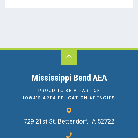
Iowa's AEAs
Literacy
MBAEA
Media
Professional Learning
Science
Mississippi Bend AEA
SEBH
PROUD TO BE A PART OF
IOWA’S AREA EDUCATION AGENCIES
SLP
Special Education
729 21st St.
Bettendorf, IA 52722
Speech-Language