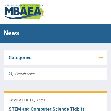
News
Categories
Assistive Technology (AT)
Search
for:
Early Childhood
Future Ready
NOVEMBER 18, 2022
HSAP
STEM and Computer Science Tidbits