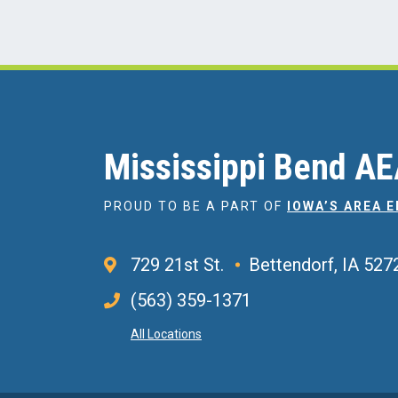
Mississippi Bend A
PROUD TO BE A PART OF
IOWA’S AREA 
729 21st St.
Bettendorf, IA 527
(563) 359-1371
All Locations