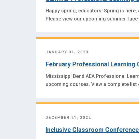
Happy spring, educators! Spring is here,
Please view our upcoming summer face-
JANUARY 31, 2023
February Professional Learning 
Mississippi Bend AEA Professional Lear
upcoming courses. View a complete list
DECEMBER 21, 2022
Inclusive Classroom Conference