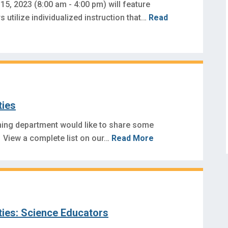
15, 2023 (8:00 am - 4:00 pm) will feature
 utilize individualized instruction that…
Read
ties
ning department would like to share some
 View a complete list on our…
Read More
ties: Science Educators