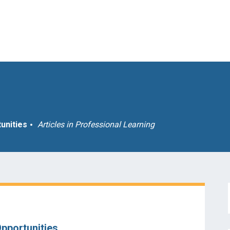
unities
Articles in
Professional Learning
pportunities