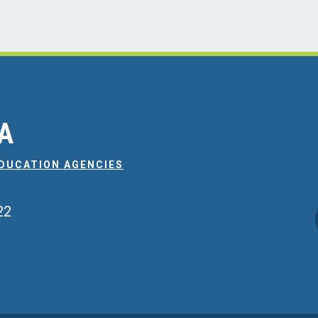
EA
EDUCATION AGENCIES
22