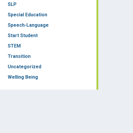
SLP
Special Education
Speech-Language
Start Student
STEM
Transition
Uncategorized
Welling Being