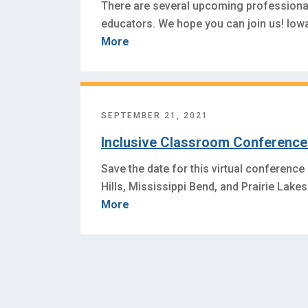
There are several upcoming professiona
educators. We hope you can join us! Io
More
SEPTEMBER 21, 2021
Inclusive Classroom Conference 
Save the date for this virtual conference
Hills, Mississippi Bend, and Prairie Lak
More