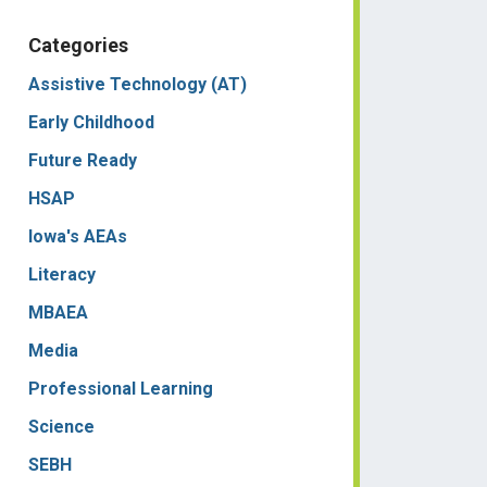
Categories
Assistive Technology (AT)
Early Childhood
Future Ready
HSAP
Iowa's AEAs
Literacy
MBAEA
Media
Professional Learning
Science
SEBH