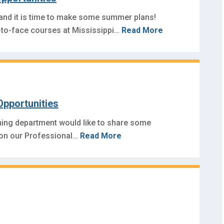
 and it is time to make some summer plans!
to-face courses at Mississippi…
Read More
Opportunities
ning department would like to share some
 on our Professional…
Read More