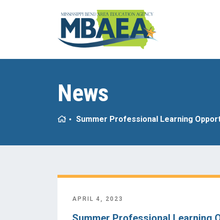
News
Home
Summer Professional Learning Opport
APRIL 4, 2023
Summer Professional Learning O