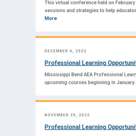
This virtual conference held on February 
sessions and strategies to help educators
More
DECEMBER 6, 2022
Professional Learning Opportuni
Mississippi Bend AEA Professional Lear
upcoming courses beginning in January.
NOVEMBER 29, 2022
Professional Learning Opportuni