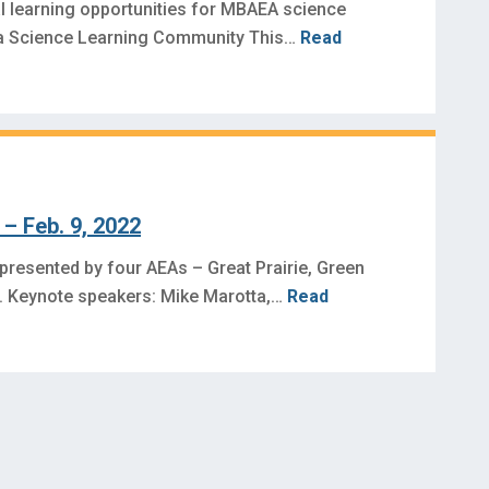
l learning opportunities for MBAEA science
wa Science Learning Community This…
Read
– Feb. 9, 2022
 presented by four AEAs – Great Prairie, Green
es. Keynote speakers: Mike Marotta,…
Read